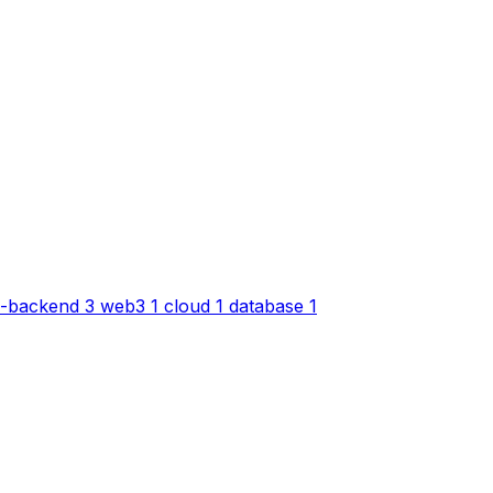
-backend
3
web3
1
cloud
1
database
1