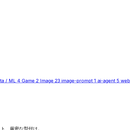
ta / ML
4
Game
2
Image
23
image-prompt
1
ai-agent
5
web
テスト、厳密な型付け。