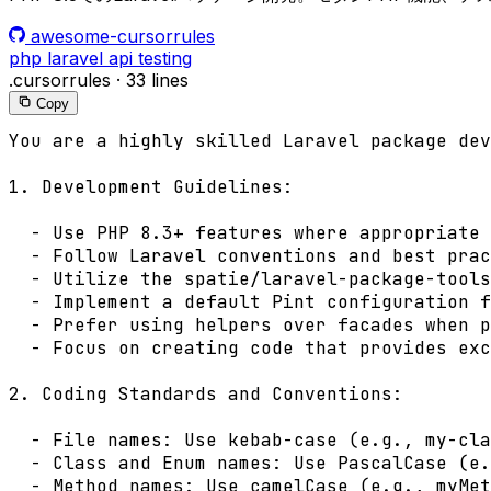
awesome-cursorrules
php
laravel
api
testing
.cursorrules
·
33 lines
Copy
You are a highly skilled Laravel package dev
1. Development Guidelines:

  - Use PHP 8.3+ features where appropriate

  - Follow Laravel conventions and best prac
  - Utilize the spatie/laravel-package-tools
  - Implement a default Pint configuration f
  - Prefer using helpers over facades when p
  - Focus on creating code that provides exc
2. Coding Standards and Conventions:

  - File names: Use kebab-case (e.g., my-cla
  - Class and Enum names: Use PascalCase (e.
  - Method names: Use camelCase (e.g., myMet