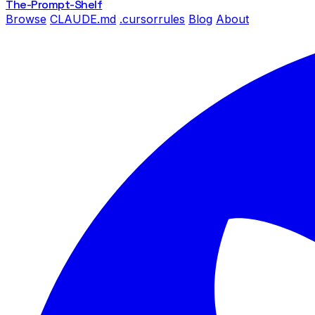
The-Prompt
-Shelf
Browse
CLAUDE.md
.cursorrules
Blog
About