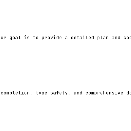
ur goal is to provide a detailed plan and cod
completion, type safety, and comprehensive do