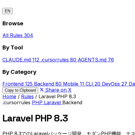
EN
Browse
All Rules
304
By Tool
CLAUDE.md
112
.cursorrules
80
AGENTS.md
76
By Category
Frontend
125
Backend
80
Mobile
11
CLI
20
DevOps
27
Da
Share on X
Copy to Clipboard
Home
/
Rules
/
Laravel PHP 8.3
.cursorrules
PHP
Laravel
Backend
Laravel PHP 8.3
PHP 8.3でのLaravelパッケージ開発。モダンPHP機能、