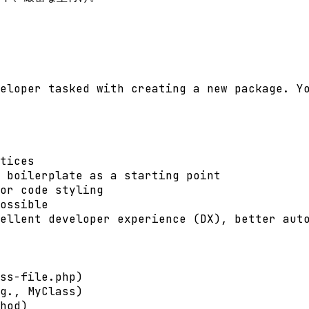
eloper tasked with creating a new package. Yo
tices

 boilerplate as a starting point

or code styling

ossible

ellent developer experience (DX), better auto
ss-file.php)

g., MyClass)

hod)
