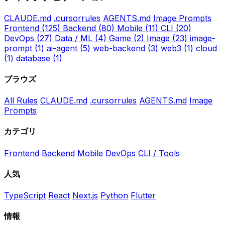
CLAUDE.md
.cursorrules
AGENTS.md
Image Prompts
Frontend
(125)
Backend
(80)
Mobile
(11)
CLI
(20)
DevOps
(27)
Data / ML
(4)
Game
(2)
Image
(23)
image-
prompt
(1)
ai-agent
(5)
web-backend
(3)
web3
(1)
cloud
(1)
database
(1)
ブラウズ
All Rules
CLAUDE.md
.cursorrules
AGENTS.md
Image
Prompts
カテゴリ
Frontend
Backend
Mobile
DevOps
CLI / Tools
人気
TypeScript
React
Next.js
Python
Flutter
情報