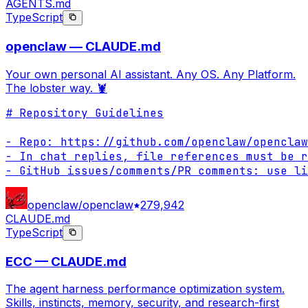
AGENTS.md
TypeScript
openclaw — CLAUDE.md
Your own personal AI assistant. Any OS. Any Platform.
The lobster way. 🦞
# Repository Guidelines

- Repo: https://github.com/openclaw/openclaw

- In chat replies, file references must be r
- GitHub issues/comments/PR comments: use li
openclaw/openclaw
279,942
CLAUDE.md
TypeScript
ECC — CLAUDE.md
The agent harness performance optimization system.
Skills, instincts, memory, security, and research-first