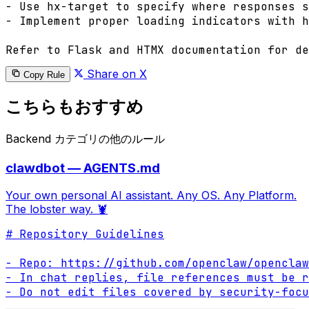
- Use hx-target to specify where responses s
- Implement proper loading indicators with h
Refer to Flask and HTMX documentation for de
Share on X
Copy Rule
こちらもおすすめ
Backend カテゴリの他のルール
clawdbot — AGENTS.md
Your own personal AI assistant. Any OS. Any Platform.
The lobster way. 🦞
# Repository Guidelines

- Repo: https://github.com/openclaw/openclaw

- In chat replies, file references must be r
- Do not edit files covered by security-focu