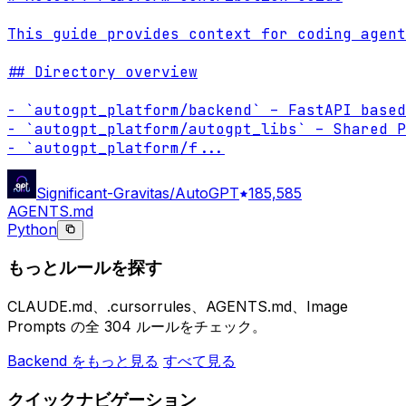
This guide provides context for coding agent
## Directory overview

- `autogpt_platform/backend` – FastAPI based
- `autogpt_platform/autogpt_libs` – Shared P
- `autogpt_platform/f
...
Significant-Gravitas/AutoGPT
185,585
AGENTS.md
Python
もっとルールを探す
CLAUDE.md、.cursorrules、AGENTS.md、Image
Prompts の全 304 ルールをチェック。
Backend をもっと見る
すべて見る
クイックナビゲーション