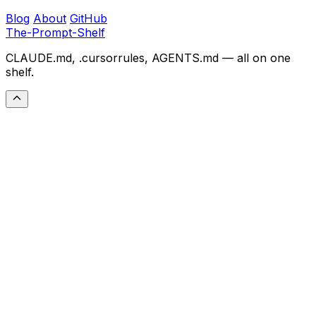
Blog
About
GitHub
The-Prompt-Shelf
CLAUDE.md, .cursorrules, AGENTS.md — all on one
shelf.