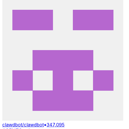
clawdbot/clawdbot
347,095