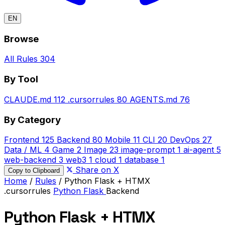
EN
Browse
All Rules
304
By Tool
CLAUDE.md
112
.cursorrules
80
AGENTS.md
76
By Category
Frontend
125
Backend
80
Mobile
11
CLI
20
DevOps
27
Data / ML
4
Game
2
Image
23
image-prompt
1
ai-agent
5
web-backend
3
web3
1
cloud
1
database
1
Share on X
Copy to Clipboard
Home
/
Rules
/
Python Flask + HTMX
.cursorrules
Python
Flask
Backend
Python Flask + HTMX