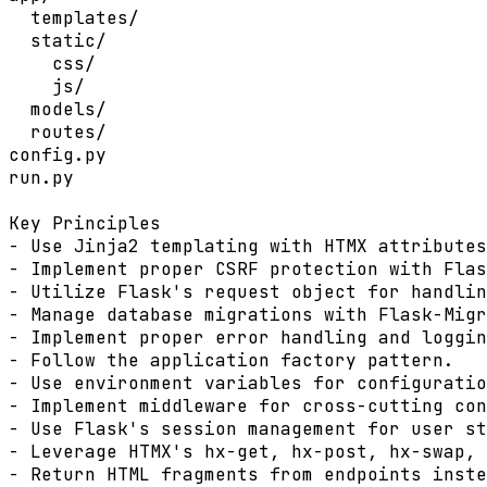
  templates/

  static/

    css/

    js/

  models/

  routes/

config.py

run.py

Key Principles

- Use Jinja2 templating with HTMX attributes
- Implement proper CSRF protection with Flas
- Utilize Flask's request object for handlin
- Manage database migrations with Flask-Migr
- Implement proper error handling and loggin
- Follow the application factory pattern.

- Use environment variables for configuratio
- Implement middleware for cross-cutting con
- Use Flask's session management for user st
- Leverage HTMX's hx-get, hx-post, hx-swap, 
- Return HTML fragments from endpoints inste