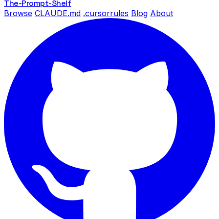
The-Prompt
-Shelf
Browse
CLAUDE.md
.cursorrules
Blog
About