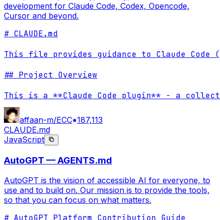
development for Claude Code, Codex, Opencode,
Cursor and beyond.
# CLAUDE.md

This file provides guidance to Claude Code (
## Project Overview

This is a **Claude Code plugin** - a collect
affaan-m/ECC
187,113
CLAUDE.md
JavaScript
AutoGPT — AGENTS.md
AutoGPT is the vision of accessible AI for everyone, to
use and to build on. Our mission is to provide the tools,
so that you can focus on what matters.
# AutoGPT Platform Contribution Guide
