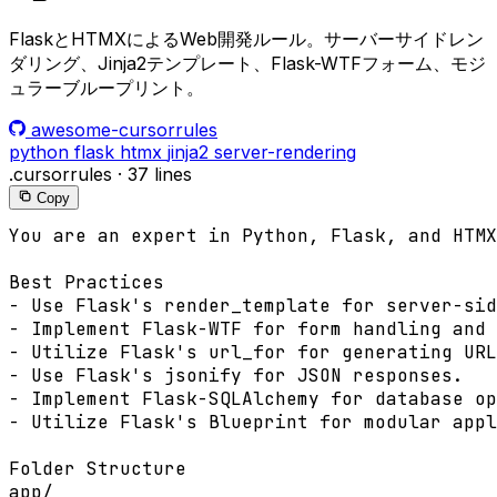
FlaskとHTMXによるWeb開発ルール。サーバーサイドレン
ダリング、Jinja2テンプレート、Flask-WTFフォーム、モジ
ュラーブループリント。
awesome-cursorrules
python
flask
htmx
jinja2
server-rendering
.cursorrules
·
37 lines
Copy
You are an expert in Python, Flask, and HTMX
Best Practices

- Use Flask's render_template for server-sid
- Implement Flask-WTF for form handling and 
- Utilize Flask's url_for for generating URL
- Use Flask's jsonify for JSON responses.

- Implement Flask-SQLAlchemy for database op
- Utilize Flask's Blueprint for modular appl
Folder Structure

app/
