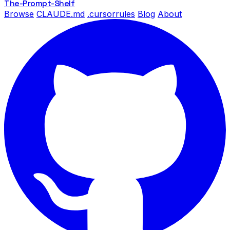
The-Prompt
-Shelf
Browse
CLAUDE.md
.cursorrules
Blog
About