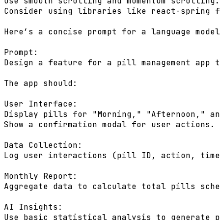
Use smooth scrolling and momentum scrolling.

Consider using libraries like react-spring f
Here’s a concise prompt for a language model
Prompt:

Design a feature for a pill management app t
The app should:

User Interface:

Display pills for "Morning," "Afternoon," an
Show a confirmation modal for user actions.

Data Collection:

Log user interactions (pill ID, action, time
Monthly Report:

Aggregate data to calculate total pills sche
AI Insights:

Use basic statistical analysis to generate p