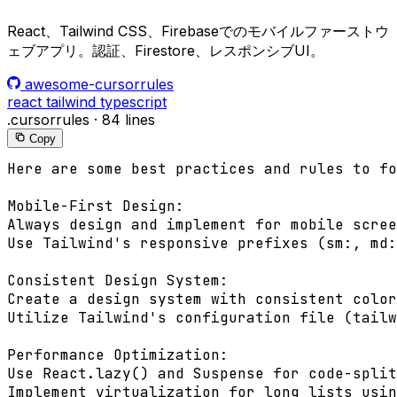
React、Tailwind CSS、Firebaseでのモバイルファーストウ
ェブアプリ。認証、Firestore、レスポンシブUI。
awesome-cursorrules
react
tailwind
typescript
.cursorrules
·
84 lines
Copy
Here are some best practices and rules to fo
Mobile-First Design:

Always design and implement for mobile scree
Use Tailwind's responsive prefixes (sm:, md:
Consistent Design System:

Create a design system with consistent color
Utilize Tailwind's configuration file (tailw
Performance Optimization:

Use React.lazy() and Suspense for code-split
Implement virtualization for long lists usin