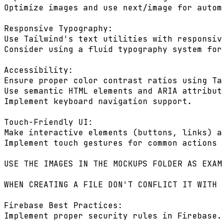
Optimize images and use next/image for autom
Responsive Typography:

Use Tailwind's text utilities with responsiv
Consider using a fluid typography system for
Accessibility:

Ensure proper color contrast ratios using Ta
Use semantic HTML elements and ARIA attribut
Implement keyboard navigation support.

Touch-Friendly UI:

Make interactive elements (buttons, links) a
Implement touch gestures for common actions 
USE THE IMAGES IN THE MOCKUPS FOLDER AS EXAM
WHEN CREATING A FILE DON'T CONFLICT IT WITH 
Firebase Best Practices:

Implement proper security rules in Firebase.
