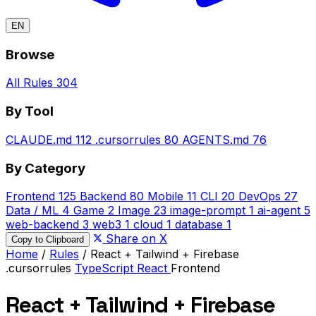
EN
Browse
All Rules
304
By Tool
CLAUDE.md
112
.cursorrules
80
AGENTS.md
76
By Category
Frontend
125
Backend
80
Mobile
11
CLI
20
DevOps
27
Data / ML
4
Game
2
Image
23
image-prompt
1
ai-agent
5
web-backend
3
web3
1
cloud
1
database
1
Share on X
Copy to Clipboard
Home
/
Rules
/
React + Tailwind + Firebase
.cursorrules
TypeScript
React
Frontend
React + Tailwind + Firebase