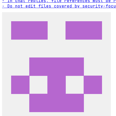
- In chat replies, file references must be r
- Do not edit files covered by security-focu