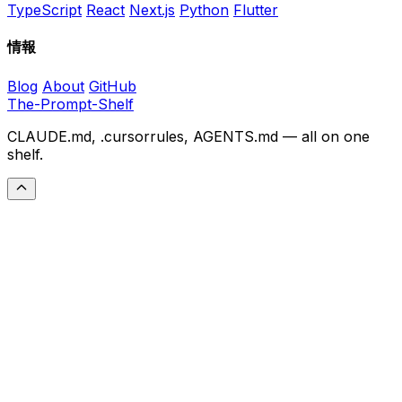
TypeScript
React
Next.js
Python
Flutter
情報
Blog
About
GitHub
The-Prompt-Shelf
CLAUDE.md, .cursorrules, AGENTS.md — all on one
shelf.