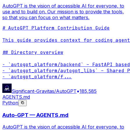
AutoGPT is the vision of accessible AI for everyone, to
use and to build on. Our mission is to provide the tools,
so that you can focus on what matters.
# AutoGPT Platform Contribution Guide

This guide provides context for coding agent
## Directory overview

- `autogpt_platform/backend` – FastAPI based
- `autogpt_platform/autogpt_libs` – Shared P
- `autogpt_platform/f
...
Significant-Gravitas/AutoGPT
185,585
AGENTS.md
Python
Auto-GPT — AGENTS.md
AutoGPT is the vision of accessible AI for everyone, to