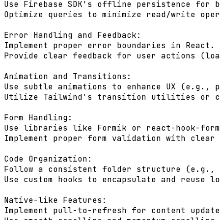
Use Firebase SDK's offline persistence for b
Optimize queries to minimize read/write oper
Error Handling and Feedback:

Implement proper error boundaries in React.

Provide clear feedback for user actions (loa
Animation and Transitions:

Use subtle animations to enhance UX (e.g., p
Utilize Tailwind's transition utilities or c
Form Handling:

Use libraries like Formik or react-hook-form
Implement proper form validation with clear 
Code Organization:

Follow a consistent folder structure (e.g., 
Use custom hooks to encapsulate and reuse lo
Native-like Features:

Implement pull-to-refresh for content update