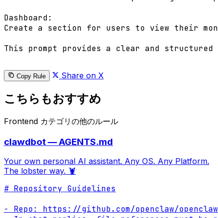
Dashboard:

Create a section for users to view their mon
This prompt provides a clear and structured 
Share on X
Copy Rule
こちらもおすすめ
Frontend カテゴリの他のルール
clawdbot — AGENTS.md
Your own personal AI assistant. Any OS. Any Platform.
The lobster way. 🦞
# Repository Guidelines

- Repo: https://github.com/openclaw/openclaw
