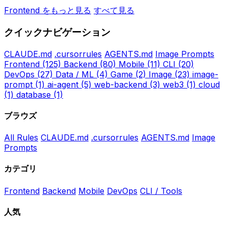
Frontend をもっと見る
すべて見る
クイックナビゲーション
CLAUDE.md
.cursorrules
AGENTS.md
Image Prompts
Frontend
(125)
Backend
(80)
Mobile
(11)
CLI
(20)
DevOps
(27)
Data / ML
(4)
Game
(2)
Image
(23)
image-
prompt
(1)
ai-agent
(5)
web-backend
(3)
web3
(1)
cloud
(1)
database
(1)
ブラウズ
All Rules
CLAUDE.md
.cursorrules
AGENTS.md
Image
Prompts
カテゴリ
Frontend
Backend
Mobile
DevOps
CLI / Tools
人気