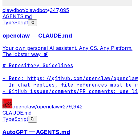
clawdbot/clawdbot
347,095
AGENTS.md
TypeScript
openclaw — CLAUDE.md
Your own personal AI assistant. Any OS. Any Platform.
The lobster way. 🦞
# Repository Guidelines

- Repo: https://github.com/openclaw/openclaw

- In chat replies, file references must be r
- GitHub issues/comments/PR comments: use li
openclaw/openclaw
279,942
CLAUDE.md
TypeScript
AutoGPT — AGENTS.md