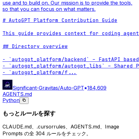
use and to build on. Our mission is to provide the tools,
so that you can focus on what matters.
# AutoGPT Platform Contribution Guide

This guide provides context for coding agent
## Directory overview

- `autogpt_platform/backend` – FastAPI based
- `autogpt_platform/autogpt_libs` – Shared P
- `autogpt_platform/f
...
Significant-Gravitas/Auto-GPT
184,609
AGENTS.md
Python
もっとルールを探す
CLAUDE.md、.cursorrules、AGENTS.md、Image
Prompts の全 304 ルールをチェック。