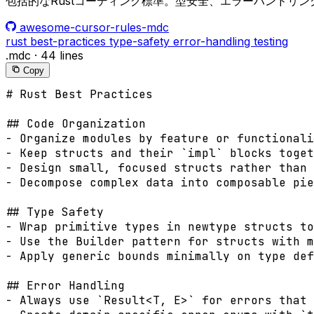
包括的なRustコーディング標準。型安全、エラーハンドリ
awesome-cursor-rules-mdc
rust
best-practices
type-safety
error-handling
testing
.mdc
·
44 lines
Copy
# Rust Best Practices

## Code Organization

- Organize modules by feature or functionali
- Keep structs and their `impl` blocks toget
- Design small, focused structs rather than 
- Decompose complex data into composable pie
## Type Safety

- Wrap primitive types in newtype structs to
- Use the Builder pattern for structs with m
- Apply generic bounds minimally on type def
## Error Handling

- Always use `Result<T, E>` for errors that 