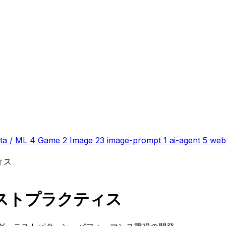
ta / ML
4
Game
2
Image
23
image-prompt
1
ai-agent
5
web
ィス
ベストプラクティス