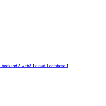
-backend
3
web3
1
cloud
1
database
1