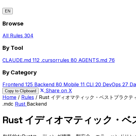
EN
Browse
All Rules
304
By Tool
CLAUDE.md
112
.cursorrules
80
AGENTS.md
76
By Category
Frontend
125
Backend
80
Mobile
11
CLI
20
DevOps
27
Da
Share on X
Copy to Clipboard
Home
/
Rules
/
Rust イディオマティック・ベストプラクテ
.mdc
Rust
Backend
Rust イディオマティック・