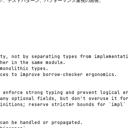
ング、テストパターン、パフォーマンス重視の開発。
ty, not by separating types from implementati
her in the same module.

monolithic types.

ces to improve borrow-checker ergonomics.

 enforce strong typing and prevent logical er
any optional fields, but don't overuse it for
initions; reserve stricter bounds for `impl` 
can be handled or propagated.
