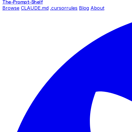
The-Prompt
-Shelf
Browse
CLAUDE.md
.cursorrules
Blog
About