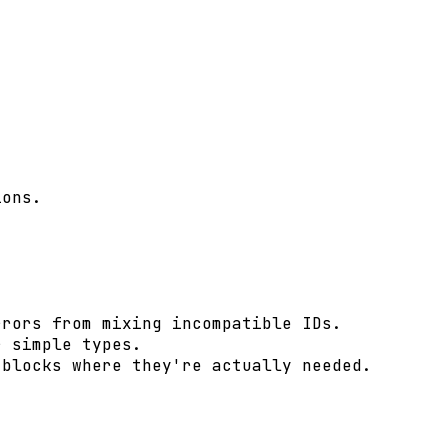
ons.

rors from mixing incompatible IDs.

 simple types.

blocks where they're actually needed.
