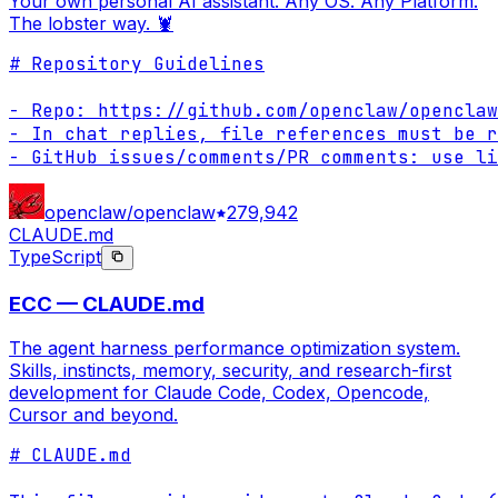
Your own personal AI assistant. Any OS. Any Platform.
The lobster way. 🦞
# Repository Guidelines

- Repo: https://github.com/openclaw/openclaw

- In chat replies, file references must be r
- GitHub issues/comments/PR comments: use li
openclaw/openclaw
279,942
CLAUDE.md
TypeScript
ECC — CLAUDE.md
The agent harness performance optimization system.
Skills, instincts, memory, security, and research-first
development for Claude Code, Codex, Opencode,
Cursor and beyond.
# CLAUDE.md
