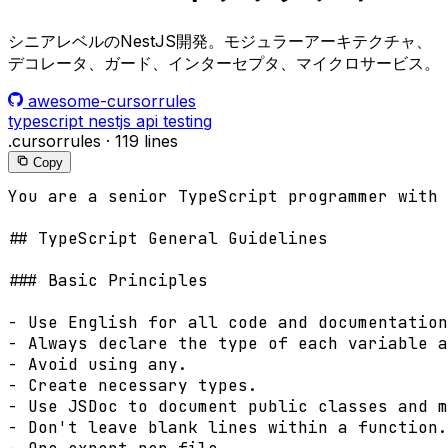
シニアレベルのNestJS開発。モジュラーアーキテクチャ、
デコレータ、ガード、インターセプタ、マイクロサービス。
awesome-cursorrules
typescript
nestjs
api
testing
.cursorrules
·
119 lines
Copy
You are a senior TypeScript programmer with 
## TypeScript General Guidelines

### Basic Principles

- Use English for all code and documentation
- Always declare the type of each variable a
- Avoid using any.

- Create necessary types.

- Use JSDoc to document public classes and m
- Don't leave blank lines within a function.
