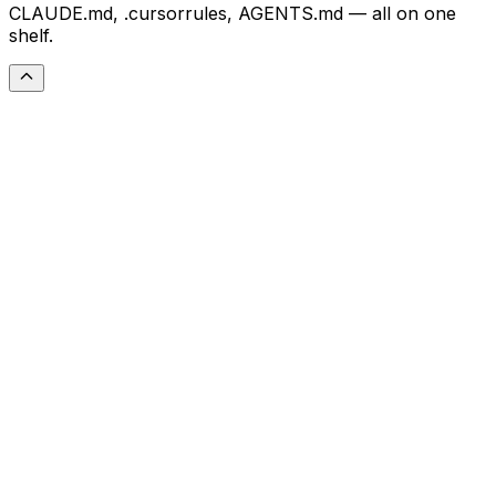
CLAUDE.md, .cursorrules, AGENTS.md — all on one
shelf.