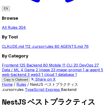
EN
Browse
All Rules
304
By Tool
CLAUDE.md
112
.cursorrules
80
AGENTS.md
76
By Category
Frontend
125
Backend
80
Mobile
11
CLI
20
DevOps
27
Data / ML
4
Game
2
Image
23
image-prompt
1
ai-agent
5
web-backend
3
web3
1
cloud
1
database
1
Share on X
Copy to Clipboard
Home
/
Rules
/
NestJS ベストプラクティス
.cursorrules
TypeScript
Express
Backend
NestJS ベストプラクティス