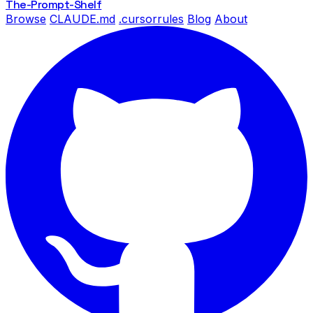
The-Prompt
-Shelf
Browse
CLAUDE.md
.cursorrules
Blog
About