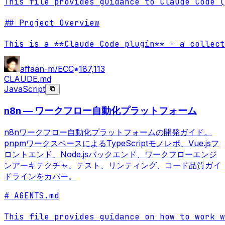
This file provides guidance to Claude Code (
## Project Overview

This is a **Claude Code plugin** - a collect
affaan-m/ECC
187,113
CLAUDE.md
JavaScript
n8n — ワークフロー自動化プラットフォーム
n8nワークフロー自動化プラットフォームの開発ガイド。
pnpmワークスペースによるTypeScriptモノレポ、Vue.jsフ
ロントエンド、Node.jsバックエンド、ワークフローエンジ
ンアーキテクチャ、テスト、リンティング、コード品質ガイ
ドラインをカバー。
# AGENTS.md

This file provides guidance on how to work w