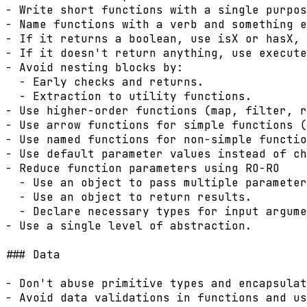
- Write short functions with a single purpos
- Name functions with a verb and something e
- If it returns a boolean, use isX or hasX, 
- If it doesn't return anything, use execute
- Avoid nesting blocks by:

  - Early checks and returns.

  - Extraction to utility functions.

- Use higher-order functions (map, filter, r
- Use arrow functions for simple functions (
- Use named functions for non-simple functio
- Use default parameter values instead of ch
- Reduce function parameters using RO-RO

  - Use an object to pass multiple parameter
  - Use an object to return results.

  - Declare necessary types for input argume
- Use a single level of abstraction.

### Data

- Don't abuse primitive types and encapsulat
- Avoid data validations in functions and us