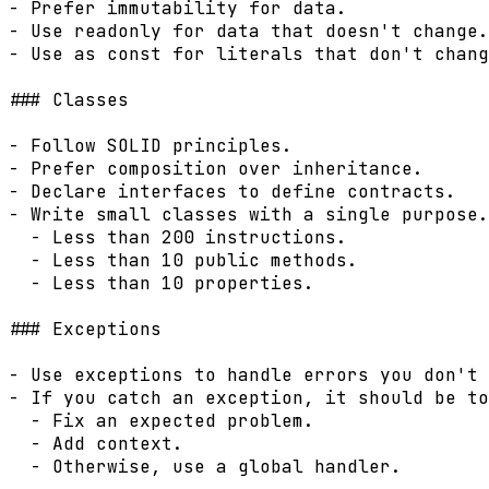
- Prefer immutability for data.

- Use readonly for data that doesn't change.

- Use as const for literals that don't chang
### Classes

- Follow SOLID principles.

- Prefer composition over inheritance.

- Declare interfaces to define contracts.

- Write small classes with a single purpose.

  - Less than 200 instructions.

  - Less than 10 public methods.

  - Less than 10 properties.

### Exceptions

- Use exceptions to handle errors you don't 
- If you catch an exception, it should be to
  - Fix an expected problem.

  - Add context.

  - Otherwise, use a global handler.
