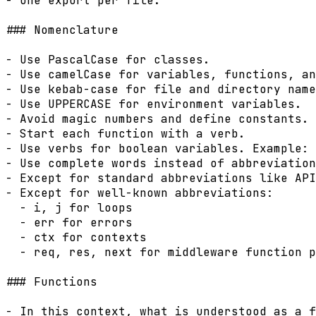
- One export per file.

### Nomenclature

- Use PascalCase for classes.

- Use camelCase for variables, functions, an
- Use kebab-case for file and directory name
- Use UPPERCASE for environment variables.

- Avoid magic numbers and define constants.

- Start each function with a verb.

- Use verbs for boolean variables. Example: 
- Use complete words instead of abbreviation
- Except for standard abbreviations like API
- Except for well-known abbreviations:

  - i, j for loops

  - err for errors

  - ctx for contexts

  - req, res, next for middleware function p
### Functions

- In this context, what is understood as a f