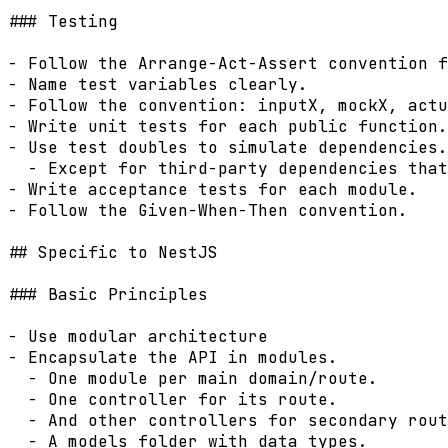
### Testing

- Follow the Arrange-Act-Assert convention f
- Name test variables clearly.

- Follow the convention: inputX, mockX, actu
- Write unit tests for each public function.

- Use test doubles to simulate dependencies.

  - Except for third-party dependencies that
- Write acceptance tests for each module.

- Follow the Given-When-Then convention.

## Specific to NestJS

### Basic Principles

- Use modular architecture

- Encapsulate the API in modules.

  - One module per main domain/route.

  - One controller for its route.

  - And other controllers for secondary rout
  - A models folder with data types.
