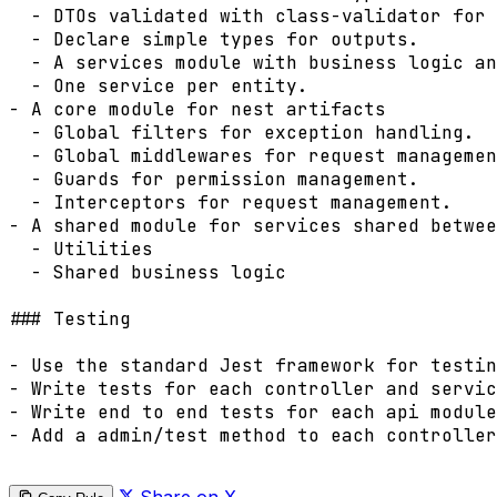
  - DTOs validated with class-validator for 
  - Declare simple types for outputs.

  - A services module with business logic an
  - One service per entity.

- A core module for nest artifacts

  - Global filters for exception handling.

  - Global middlewares for request managemen
  - Guards for permission management.

  - Interceptors for request management.

- A shared module for services shared betwee
  - Utilities

  - Shared business logic

### Testing

- Use the standard Jest framework for testin
- Write tests for each controller and servic
- Write end to end tests for each api module
- Add a admin/test method to each controller