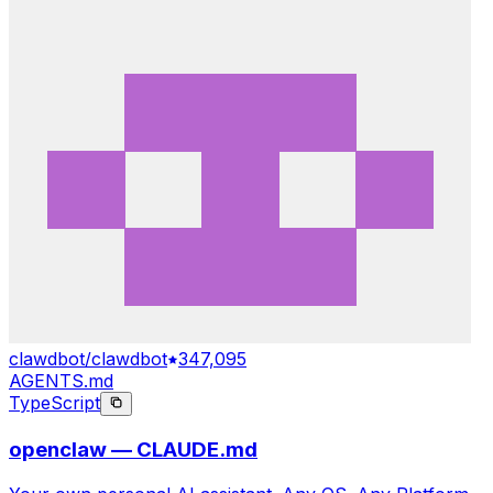
clawdbot/clawdbot
347,095
AGENTS.md
TypeScript
openclaw — CLAUDE.md