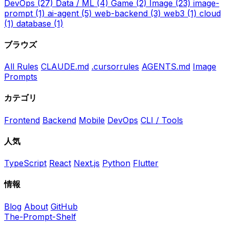
DevOps
(27)
Data / ML
(4)
Game
(2)
Image
(23)
image-
prompt
(1)
ai-agent
(5)
web-backend
(3)
web3
(1)
cloud
(1)
database
(1)
ブラウズ
All Rules
CLAUDE.md
.cursorrules
AGENTS.md
Image
Prompts
カテゴリ
Frontend
Backend
Mobile
DevOps
CLI / Tools
人気
TypeScript
React
Next.js
Python
Flutter
情報
Blog
About
GitHub
The-Prompt-Shelf