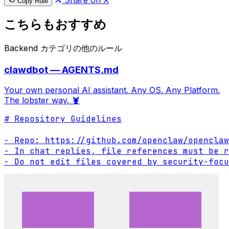
Share on X
Copy Rule
こちらもおすすめ
Backend カテゴリの他のルール
clawdbot — AGENTS.md
Your own personal AI assistant. Any OS. Any Platform.
The lobster way. 🦞
# Repository Guidelines

- Repo: https://github.com/openclaw/openclaw

- In chat replies, file references must be r
- Do not edit files covered by security-focu