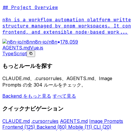
## Project Overview

n8n is a workflow automation platform writte
structure managed by pnpm workspaces. It con
frontend, and extensible node-based work
...
n8n-io/n8n
178,059
AGENTS.md
Vue.js
TypeScript
もっとルールを探す
CLAUDE.md、.cursorrules、AGENTS.md、Image
Prompts の全 304 ルールをチェック。
Backend をもっと見る
すべて見る
クイックナビゲーション
CLAUDE.md
.cursorrules
AGENTS.md
Image Prompts
Frontend
(125)
Backend
(80)
Mobile
(11)
CLI
(20)