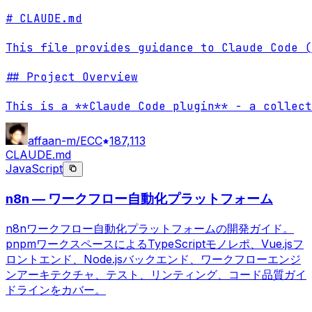
# CLAUDE.md

This file provides guidance to Claude Code (
## Project Overview

This is a **Claude Code plugin** - a collect
affaan-m/ECC
187,113
CLAUDE.md
JavaScript
n8n — ワークフロー自動化プラットフォーム
n8nワークフロー自動化プラットフォームの開発ガイド。
pnpmワークスペースによるTypeScriptモノレポ、Vue.jsフ
ロントエンド、Node.jsバックエンド、ワークフローエンジ
ンアーキテクチャ、テスト、リンティング、コード品質ガイ
ドラインをカバー。