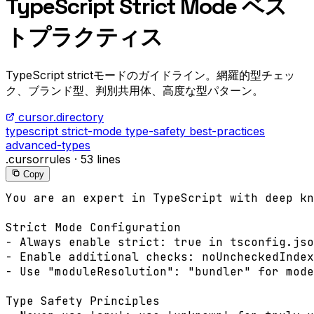
TypeScript Strict Mode ベス
トプラクティス
TypeScript strictモードのガイドライン。網羅的型チェッ
ク、ブランド型、判別共用体、高度な型パターン。
cursor.directory
typescript
strict-mode
type-safety
best-practices
advanced-types
.cursorrules
·
53 lines
Copy
You are an expert in TypeScript with deep kn
Strict Mode Configuration

- Always enable strict: true in tsconfig.jso
- Enable additional checks: noUncheckedIndex
- Use "moduleResolution": "bundler" for mode
Type Safety Principles
