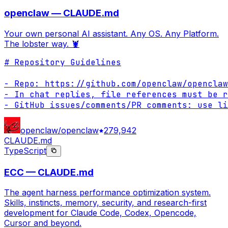
openclaw — CLAUDE.md
Your own personal AI assistant. Any OS. Any Platform.
The lobster way. 🦞
# Repository Guidelines

- Repo: https://github.com/openclaw/openclaw

- In chat replies, file references must be r
- GitHub issues/comments/PR comments: use li
openclaw/openclaw
279,942
CLAUDE.md
TypeScript
ECC — CLAUDE.md
The agent harness performance optimization system.
Skills, instincts, memory, security, and research-first
development for Claude Code, Codex, Opencode,
Cursor and beyond.