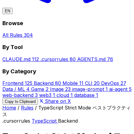
EN
Browse
All Rules
304
By Tool
CLAUDE.md
112
.cursorrules
80
AGENTS.md
76
By Category
Frontend
125
Backend
80
Mobile
11
CLI
20
DevOps
27
Data / ML
4
Game
2
Image
23
image-prompt
1
ai-agent
5
web-backend
3
web3
1
cloud
1
database
1
Share on X
Copy to Clipboard
Home
/
Rules
/
TypeScript Strict Mode ベストプラクティ
ス
.cursorrules
TypeScript
Backend