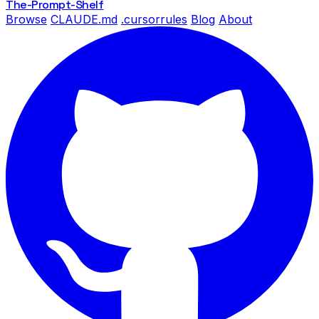
The-Prompt
-Shelf
Browse
CLAUDE.md
.cursorrules
Blog
About