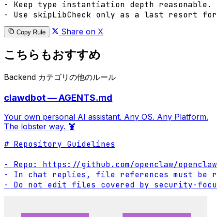
- Keep type instantiation depth reasonable.

- Use skipLibCheck only as a last resort fo
Share on X
Copy Rule
こちらもおすすめ
Backend カテゴリの他のルール
clawdbot — AGENTS.md
Your own personal AI assistant. Any OS. Any Platform.
The lobster way. 🦞
# Repository Guidelines

- Repo: https://github.com/openclaw/openclaw

- In chat replies, file references must be r
- Do not edit files covered by security-focu