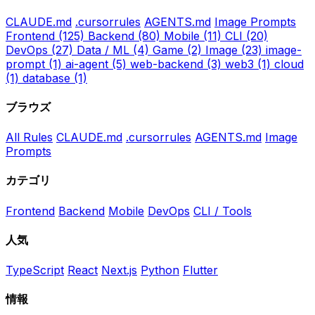
CLAUDE.md
.cursorrules
AGENTS.md
Image Prompts
Frontend
(125)
Backend
(80)
Mobile
(11)
CLI
(20)
DevOps
(27)
Data / ML
(4)
Game
(2)
Image
(23)
image-
prompt
(1)
ai-agent
(5)
web-backend
(3)
web3
(1)
cloud
(1)
database
(1)
ブラウズ
All Rules
CLAUDE.md
.cursorrules
AGENTS.md
Image
Prompts
カテゴリ
Frontend
Backend
Mobile
DevOps
CLI / Tools
人気
TypeScript
React
Next.js
Python
Flutter
情報