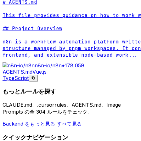
# AGENTS.md

This file provides guidance on how to work w
## Project Overview

n8n is a workflow automation platform writte
structure managed by pnpm workspaces. It con
frontend, and extensible node-based work
...
n8n-io/n8n
178,059
AGENTS.md
Vue.js
TypeScript
もっとルールを探す
CLAUDE.md、.cursorrules、AGENTS.md、Image
Prompts の全 304 ルールをチェック。
Backend をもっと見る
すべて見る
クイックナビゲーション