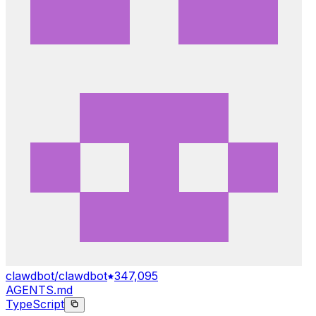
clawdbot/clawdbot
347,095
AGENTS.md
TypeScript