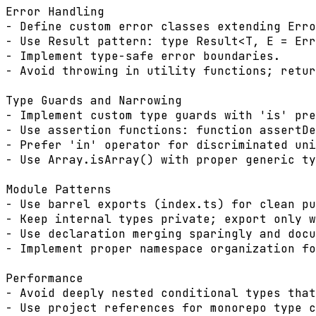
Error Handling

- Define custom error classes extending Erro
- Use Result pattern: type Result<T, E = Err
- Implement type-safe error boundaries.

- Avoid throwing in utility functions; retur
Type Guards and Narrowing

- Implement custom type guards with 'is' pre
- Use assertion functions: function assertDe
- Prefer 'in' operator for discriminated uni
- Use Array.isArray() with proper generic ty
Module Patterns

- Use barrel exports (index.ts) for clean pu
- Keep internal types private; export only w
- Use declaration merging sparingly and docu
- Implement proper namespace organization fo
Performance

- Avoid deeply nested conditional types that
- Use project references for monorepo type c