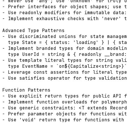
- Never use 'any'; use 'unknown' for truly u
- Prefer interfaces for object shapes; use t
- Use readonly modifiers for immutable data:
- Implement exhaustive checks with 'never' t
Advanced Type Patterns

- Use discriminated unions for state managem
  type State = { status: 'loading' } | { sta
- Implement branded types for domain modelin
  type UserId = string & { readonly __brand:
- Use template literal types for string vali
  type EventName = `on${Capitalize<string>}`
- Leverage const assertions for literal type
- Use satisfies operator for type validation
Function Patterns

- Use explicit return types for public API f
- Implement function overloads for polymorph
- Use generic constraints: <T extends Record
- Prefer parameter objects for functions wit
- Use 'void' return type for functions with 