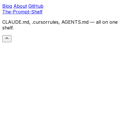
Blog
About
GitHub
The-Prompt-Shelf
CLAUDE.md, .cursorrules, AGENTS.md — all on one
shelf.