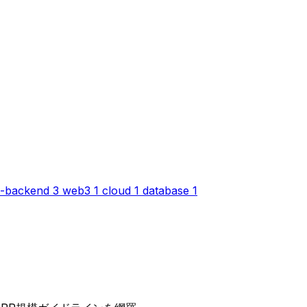
-backend
3
web3
1
cloud
1
database
1