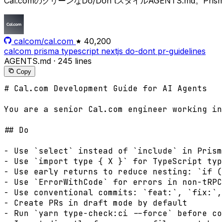
Cal.comのクリーンなDo/Don'tスタイルAGENTS.md
calcom/cal.com
40,200
calcom
prisma
typescript
nextjs
do-dont
pr-guidelines
AGENTS.md
·
245 lines
Copy
# Cal.com Development Guide for AI Agents

You are a senior Cal.com engineer working in
## Do

- Use `select` instead of `include` in Prism
- Use `import type { X }` for TypeScript typ
- Use early returns to reduce nesting: `if (
- Use `ErrorWithCode` for errors in non-tRPC
- Use conventional commits: `feat:`, `fix:`,
- Create PRs in draft mode by default

- Run `yarn type-check:ci --force` before co