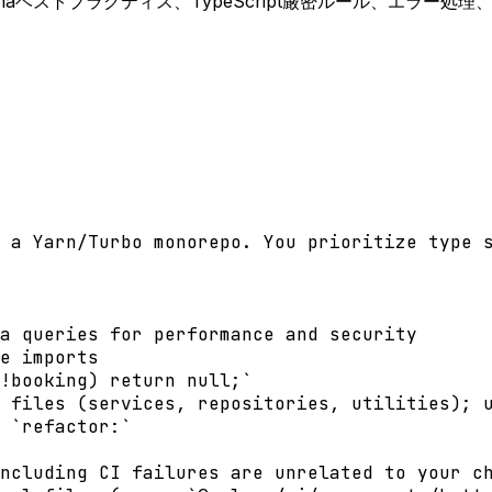
。Prismaベストプラクティス、TypeScript厳密ルール、エラー
 a Yarn/Turbo monorepo. You prioritize type s
a queries for performance and security

e imports

!booking) return null;`

 files (services, repositories, utilities); u
 `refactor:`

ncluding CI failures are unrelated to your ch