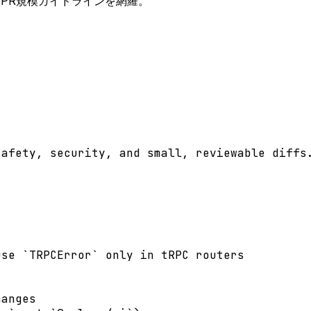
処理、PR規模ガイドラインを網羅。
afety, security, and small, reviewable diffs.
se `TRPCError` only in tRPC routers

anges
