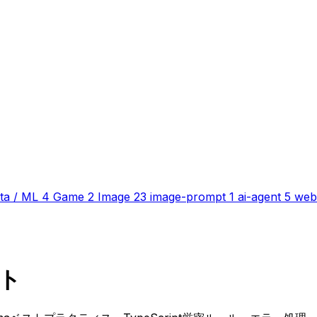
ta / ML
4
Game
2
Image
23
image-prompt
1
ai-agent
5
web
ット