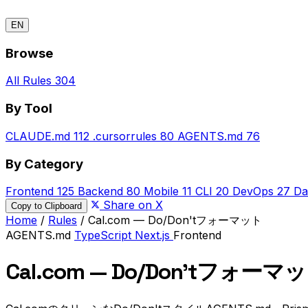
EN
Browse
All Rules
304
By Tool
CLAUDE.md
112
.cursorrules
80
AGENTS.md
76
By Category
Frontend
125
Backend
80
Mobile
11
CLI
20
DevOps
27
Da
Share on X
Copy to Clipboard
Home
/
Rules
/
Cal.com — Do/Don'tフォーマット
AGENTS.md
TypeScript
Next.js
Frontend
Cal.com — Do/Don'tフォーマ