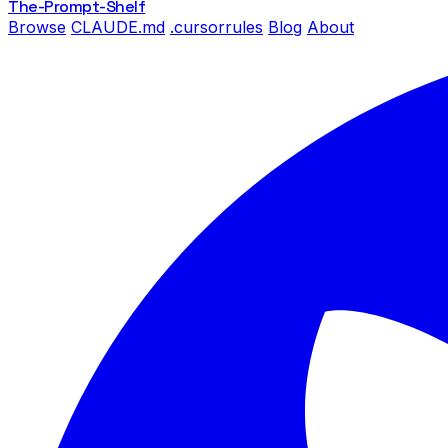
The-Prompt
-Shelf
Browse
CLAUDE.md
.cursorrules
Blog
About