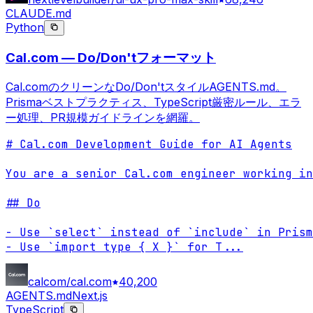
CLAUDE.md
Python
Cal.com — Do/Don'tフォーマット
Cal.comのクリーンなDo/Don'tスタイルAGENTS.md。
Prismaベストプラクティス、TypeScript厳密ルール、エラ
ー処理、PR規模ガイドラインを網羅。
# Cal.com Development Guide for AI Agents

You are a senior Cal.com engineer working in
## Do

- Use `select` instead of `include` in Prism
- Use `import type { X }` for T
...
calcom/cal.com
40,200
AGENTS.md
Next.js
TypeScript