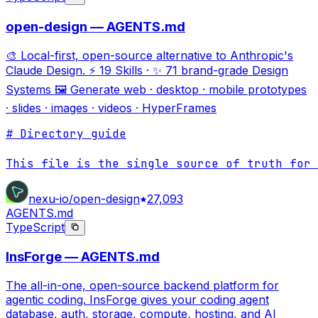
open-design — AGENTS.md
🎨 Local-first, open-source alternative to Anthropic's
Claude Design. ⚡ 19 Skills · ✨ 71 brand-grade Design
Systems 🖼 Generate web · desktop · mobile prototypes
· slides · images · videos · HyperFrames
# Directory guide

This file is the single source of truth for 
nexu-io/open-design
27,093
AGENTS.md
TypeScript
InsForge — AGENTS.md
The all-in-one, open-source backend platform for
agentic coding. InsForge gives your coding agent
database, auth, storage, compute, hosting, and AI