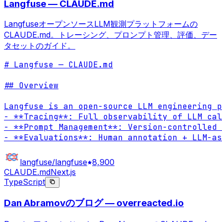
Langfuse — CLAUDE.md
LangfuseオープンソースLLM観測プラットフォームの
CLAUDE.md。トレーシング、プロンプト管理、評価、デー
タセットのガイド。
# Langfuse — CLAUDE.md

## Overview

Langfuse is an open-source LLM engineering p
- **Tracing**: Full observability of LLM cal
- **Prompt Management**: Version-controlled 
- **Evaluations**: Human annotation + LLM-as
langfuse/langfuse
8,900
CLAUDE.md
Next.js
TypeScript
Dan Abramovのブログ — overreacted.io