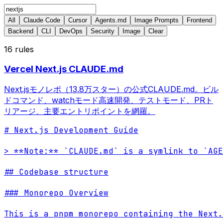
All
Claude Code
Cursor
Agents.md
Image Prompts
Frontend
Backend
CLI
DevOps
Security
Image
Clear
16
rules
Vercel Next.js CLAUDE.md
Next.jsモノレポ（13.8万スター）の公式CLAUDE.md。ビル
ドコマンド、watchモード高速開発、テストモード、PRト
リアージ、主要エントリポイントを網羅。
# Next.js Development Guide

> **Note:** `CLAUDE.md` is a symlink to `AGE
## Codebase structure

### Monorepo Overview

This is a pnpm monorepo containing the Next.