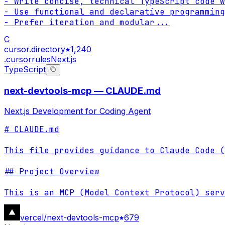
- Write concise, technical TypeScript code w
- Use functional and declarative programming
- Prefer iteration and modular
...
C
cursor.directory
1,240
.cursorrules
Next.js
TypeScript
next-devtools-mcp — CLAUDE.md
Next.js Development for Coding Agent
# CLAUDE.md

This file provides guidance to Claude Code (
## Project Overview

This is an MCP (Model Context Protocol) serv
vercel/next-devtools-mcp
679