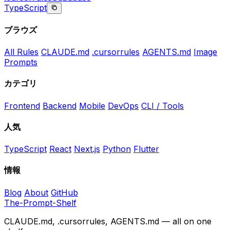
TypeScript
ブラウズ
All Rules
CLAUDE.md
.cursorrules
AGENTS.md
Image
Prompts
カテゴリ
Frontend
Backend
Mobile
DevOps
CLI / Tools
人気
TypeScript
React
Next.js
Python
Flutter
情報
Blog
About
GitHub
The-Prompt-Shelf
CLAUDE.md, .cursorrules, AGENTS.md — all on one