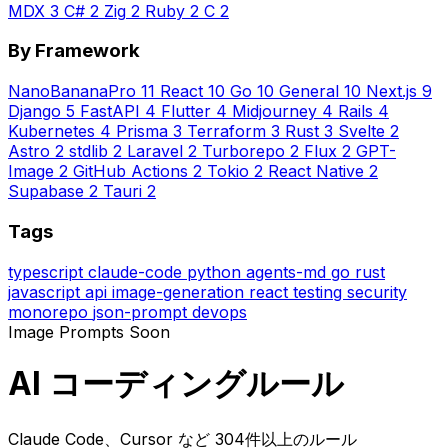
MDX
3
C#
2
Zig
2
Ruby
2
C
2
By Framework
NanoBananaPro
11
React
10
Go
10
General
10
Next.js
9
Django
5
FastAPI
4
Flutter
4
Midjourney
4
Rails
4
Kubernetes
4
Prisma
3
Terraform
3
Rust
3
Svelte
2
Astro
2
stdlib
2
Laravel
2
Turborepo
2
Flux
2
GPT-
Image
2
GitHub Actions
2
Tokio
2
React Native
2
Supabase
2
Tauri
2
Tags
typescript
claude-code
python
agents-md
go
rust
javascript
api
image-generation
react
testing
security
monorepo
json-prompt
devops
Image Prompts
Soon
AI コーディングルール
Claude Code、Cursor など 304件以上のルール