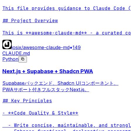
This file provides guidance to Claude Code (
## Project Overview

This is **awesome-claude-md** - a curated co
josix/awesome-claude-md
149
CLAUDE.md
Python
Next.js + Supabase + Shadcn PWA
Supabaseバックエンド、Shadcn UIコンポーネント、
PWAサポート付きフルスタックNext.js。
## Key Principles

- **Code Quality & Style**

  - Write concise, maintainable, and strongl