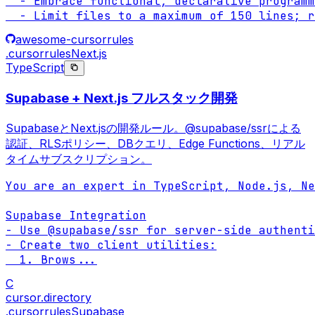
  - Embrace functional, declarative programm
  - Limit files to a maximum of 150 lines; r
awesome-cursorrules
.cursorrules
Next.js
TypeScript
Supabase + Next.js フルスタック開発
SupabaseとNext.jsの開発ルール。@supabase/ssrによる
認証、RLSポリシー、DBクエリ、Edge Functions、リアル
タイムサブスクリプション。
You are an expert in TypeScript, Node.js, Ne
Supabase Integration

- Use @supabase/ssr for server-side authenti
- Create two client utilities:

  1. Brows
...
C
cursor.directory
.cursorrules
Supabase