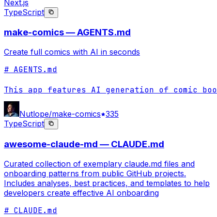
Next.js
TypeScript
make-comics — AGENTS.md
Create full comics with AI in seconds
# AGENTS.md

This app features AI generation of comic boo
Nutlope/make-comics
335
TypeScript
awesome-claude-md — CLAUDE.md
Curated collection of exemplary claude.md files and
onboarding patterns from public GitHub projects.
Includes analyses, best practices, and templates to help
developers create effective AI onboarding
# CLAUDE.md
