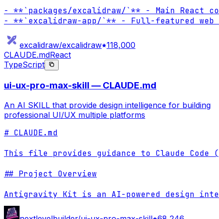
- **`packages/excalidraw/`** - Main React co
- **`excalidraw-app/`** - Full-featured web 
excalidraw/excalidraw
118,000
CLAUDE.md
React
TypeScript
ui-ux-pro-max-skill — CLAUDE.md
An AI SKILL that provide design intelligence for building
professional UI/UX multiple platforms
# CLAUDE.md

This file provides guidance to Claude Code (
## Project Overview

Antigravity Kit is an AI-powered design inte
nextlevelbuilder/ui-ux-pro-max-skill
68,246