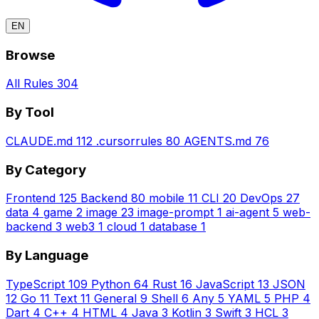
EN
Browse
All Rules
304
By Tool
CLAUDE.md
112
.cursorrules
80
AGENTS.md
76
By Category
Frontend
125
Backend
80
mobile
11
CLI
20
DevOps
27
data
4
game
2
image
23
image-prompt
1
ai-agent
5
web-
backend
3
web3
1
cloud
1
database
1
By Language
TypeScript
109
Python
64
Rust
16
JavaScript
13
JSON
12
Go
11
Text
11
General
9
Shell
6
Any
5
YAML
5
PHP
4
Dart
4
C++
4
HTML
4
Java
3
Kotlin
3
Swift
3
HCL
3