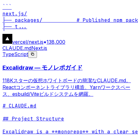
```

next.js/

├── packages/           # Published npm pack
├── t
...
vercel/next.js
138,000
CLAUDE.md
Next.js
TypeScript
Excalidraw — モノレポガイド
118Kスターの仮想ホワイトボードの簡潔なCLAUDE.md。
Reactコンポーネントライブラリ構造、Yarnワークスペー
ス、esbuild/Viteビルドシステムを網羅。
# CLAUDE.md

## Project Structure

Excalidraw is a **monorepo** with a clear se