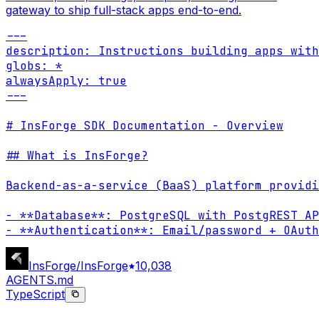
gateway to ship full-stack apps end-to-end.
---

description: Instructions building apps with
globs: *

alwaysApply: true

---

# InsForge SDK Documentation - Overview

## What is InsForge?

Backend-as-a-service (BaaS) platform providi
- **Database**: PostgreSQL with PostgREST AP
- **Authentication**: Email/password + OAuth
InsForge/InsForge
10,038
AGENTS.md
TypeScript