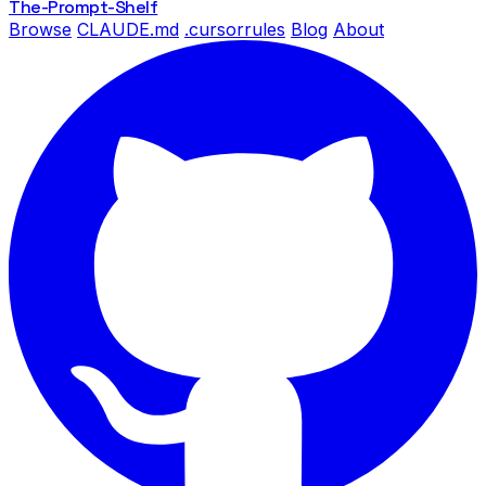
The-Prompt
-Shelf
Browse
CLAUDE.md
.cursorrules
Blog
About