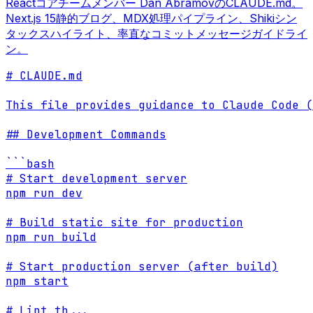
Reactコアチームメンバー Dan AbramovのCLAUDE.md。
Next.js 15静的ブログ、MDX処理パイプライン、Shikiシン
タックスハイライト、率直なコミットメッセージガイドライ
ン。
# CLAUDE.md

This file provides guidance to Claude Code (
## Development Commands

```bash

# Start development server

npm run dev

# Build static site for production

npm run build

# Start production server (after build)

npm start

# Lint th
...