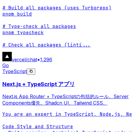
# Build all packages (uses Turborepo)

pnpm build

# Type-check all packages

pnpm typecheck

# Check all packages (linti
...
vercel/chat
1,296
Go
TypeScript
Next.js + TypeScript アプリ
Next.js App Router + TypeScriptの包括的ルール。Server
Components優先、Shadcn UI、Tailwind CSS。
You are an expert in TypeScript, Node.js, Ne
Code Style and Structure
