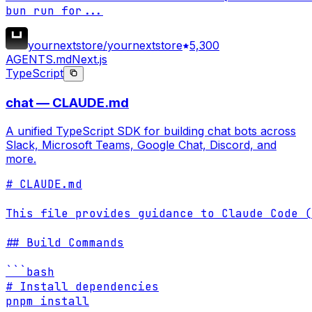
bun run for
...
yournextstore/yournextstore
5,300
AGENTS.md
Next.js
TypeScript
chat — CLAUDE.md
A unified TypeScript SDK for building chat bots across
Slack, Microsoft Teams, Google Chat, Discord, and
more.
# CLAUDE.md

This file provides guidance to Claude Code (
## Build Commands

```bash

# Install dependencies

pnpm install
