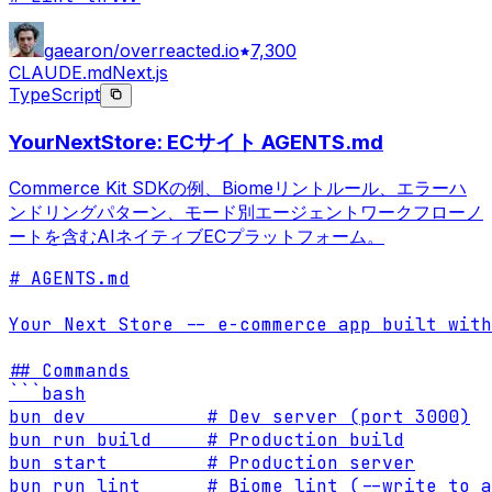
gaearon/overreacted.io
7,300
CLAUDE.md
Next.js
TypeScript
YourNextStore: ECサイト AGENTS.md
Commerce Kit SDKの例、Biomeリントルール、エラーハ
ンドリングパターン、モード別エージェントワークフローノ
ートを含むAIネイティブECプラットフォーム。
# AGENTS.md

Your Next Store -- e-commerce app built with
## Commands

```bash

bun dev           # Dev server (port 3000)

bun run build     # Production build

bun start         # Production server

bun run lint      # Biome lint (--write to a