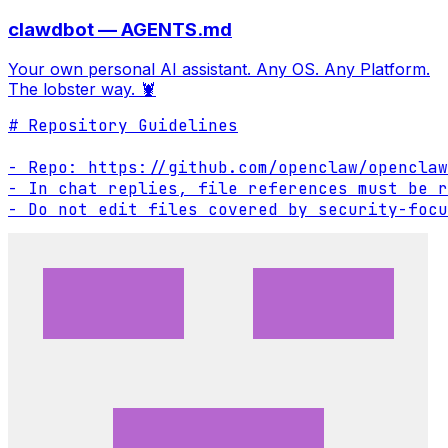
clawdbot — AGENTS.md
Your own personal AI assistant. Any OS. Any Platform.
The lobster way. 🦞
# Repository Guidelines

- Repo: https://github.com/openclaw/openclaw

- In chat replies, file references must be r
- Do not edit files covered by security-focu