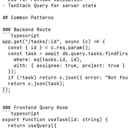
- TanStack Query for server state

## Common Patterns

### Backend Route

```typescript

app.get("/tasks/:id", async (c) => {

  const { id } = c.req.param();

  const task = await db.query.tasks.findFirs
    where: eq(tasks.id, id),

    with: { assignee: true, project: true }

  });

  if (!task) return c.json({ error: "Not fou
  return c.json(task);

});

```

### Frontend Query Hook

```typescript

export function useTask(id: string) {

  return useQuery({
