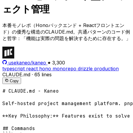
ェクト管理
本番モノレポ（Honoバックエンド + Reactフロントエン
ド）の優秀な構造のCLAUDE.md。共通パターンのコード例
と哲学：「機能は実際の問題を解決するために存在する。」
usekaneo/kaneo
3,300
typescript
react
hono
monorepo
drizzle
production
CLAUDE.md
·
65 lines
Copy
# CLAUDE.md - Kaneo

Self-hosted project management platform. pnp
**Key Philosophy:** Features exist to solve 
## Commands
