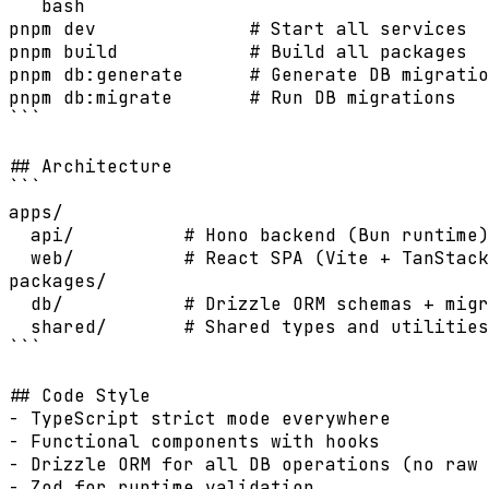
```bash

pnpm dev              # Start all services

pnpm build            # Build all packages

pnpm db:generate      # Generate DB migratio
pnpm db:migrate       # Run DB migrations

```

## Architecture

```

apps/

  api/          # Hono backend (Bun runtime)

  web/          # React SPA (Vite + TanStack
packages/

  db/           # Drizzle ORM schemas + migr
  shared/       # Shared types and utilities

```

## Code Style

- TypeScript strict mode everywhere

- Functional components with hooks

- Drizzle ORM for all DB operations (no raw 
- Zod for runtime validation
