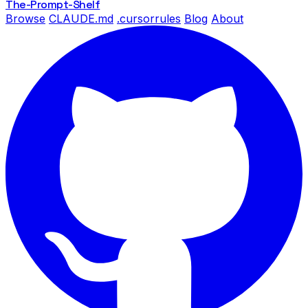
The-Prompt
-Shelf
Browse
CLAUDE.md
.cursorrules
Blog
About