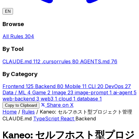
EN
Browse
All Rules
304
By Tool
CLAUDE.md
112
.cursorrules
80
AGENTS.md
76
By Category
Frontend
125
Backend
80
Mobile
11
CLI
20
DevOps
27
Data / ML
4
Game
2
Image
23
image-prompt
1
ai-agent
5
web-backend
3
web3
1
cloud
1
database
1
Share on X
Copy to Clipboard
Home
/
Rules
/
Kaneo: セルフホスト型プロジェクト管理
CLAUDE.md
TypeScript
React
Backend
Kaneo: セルフホスト型プロジ