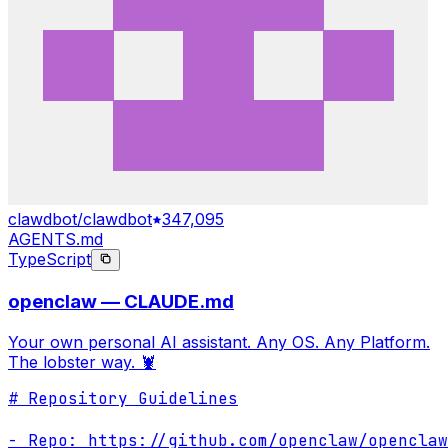
clawdbot/clawdbot
347,095
AGENTS.md
TypeScript
openclaw — CLAUDE.md
Your own personal AI assistant. Any OS. Any Platform.
The lobster way. 🦞
# Repository Guidelines

- Repo: https://github.com/openclaw/openclaw
