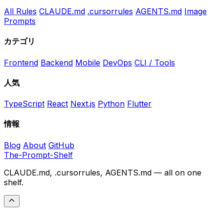
All Rules
CLAUDE.md
.cursorrules
AGENTS.md
Image
Prompts
カテゴリ
Frontend
Backend
Mobile
DevOps
CLI / Tools
人気
TypeScript
React
Next.js
Python
Flutter
情報
Blog
About
GitHub
The-Prompt-Shelf
CLAUDE.md, .cursorrules, AGENTS.md — all on one
shelf.