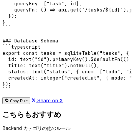
    queryKey: ["task", id],

    queryFn: () => api.get(`/tasks/${id}`).j
  });

}

```

### Database Schema

```typescript

export const tasks = sqliteTable("tasks", {

  id: text("id").primaryKey().$defaultFn(() 
  title: text("title").notNull(),

  status: text("status", { enum: ["todo", "i
  createdAt: integer("created_at", { mode: "
});

```
Share on X
Copy Rule
こちらもおすすめ
Backend カテゴリの他のルール