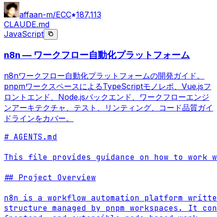
affaan-m/ECC
187,113
CLAUDE.md
JavaScript
n8n — ワークフロー自動化プラットフォーム
n8nワークフロー自動化プラットフォームの開発ガイド。
pnpmワークスペースによるTypeScriptモノレポ、Vue.jsフ
ロントエンド、Node.jsバックエンド、ワークフローエンジ
ンアーキテクチャ、テスト、リンティング、コード品質ガイ
ドラインをカバー。
# AGENTS.md

This file provides guidance on how to work w
## Project Overview

n8n is a workflow automation platform writte
structure managed by pnpm workspaces. It con