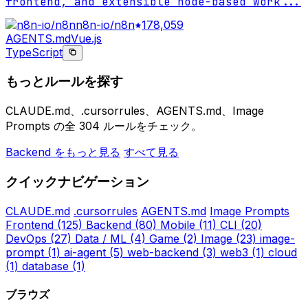
frontend, and extensible node-based work
...
n8n-io/n8n
178,059
AGENTS.md
Vue.js
TypeScript
もっとルールを探す
CLAUDE.md、.cursorrules、AGENTS.md、Image
Prompts の全 304 ルールをチェック。
Backend をもっと見る
すべて見る
クイックナビゲーション
CLAUDE.md
.cursorrules
AGENTS.md
Image Prompts
Frontend
(125)
Backend
(80)
Mobile
(11)
CLI
(20)
DevOps
(27)
Data / ML
(4)
Game
(2)
Image
(23)
image-
prompt
(1)
ai-agent
(5)
web-backend
(3)
web3
(1)
cloud
(1)
database
(1)
ブラウズ