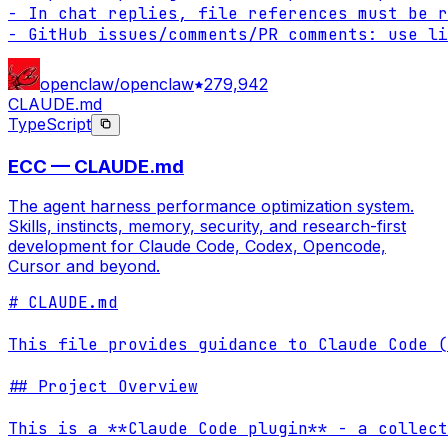
- In chat replies, file references must be r
- GitHub issues/comments/PR comments: use li
openclaw/openclaw
279,942
CLAUDE.md
TypeScript
ECC — CLAUDE.md
The agent harness performance optimization system.
Skills, instincts, memory, security, and research-first
development for Claude Code, Codex, Opencode,
Cursor and beyond.
# CLAUDE.md

This file provides guidance to Claude Code (
## Project Overview

This is a **Claude Code plugin** - a collect