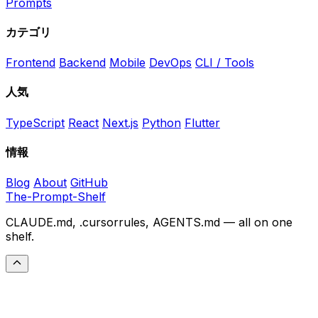
Prompts
カテゴリ
Frontend
Backend
Mobile
DevOps
CLI / Tools
人気
TypeScript
React
Next.js
Python
Flutter
情報
Blog
About
GitHub
The-Prompt-Shelf
CLAUDE.md, .cursorrules, AGENTS.md — all on one
shelf.