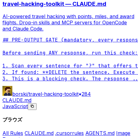
travel-hacking-toolkit — CLAUDE.md
AI-powered travel hacking with points, miles, and award
flights. Drop-in skills and MCP servers for OpenCode
and Claude Code.
## PRE-OUTPUT GATE (mandatory, every respons
Before sending ANY response, run this check:

1. Scan every sentence for "?" that offers t
2. If found: **DELETE the sentence. Execute 
3. This is a blocking check. The response 
..
borski/travel-hacking-toolkit
284
CLAUDE.md
JavaScript
ブラウズ
All Rules
CLAUDE.md
.cursorrules
AGENTS.md
Image