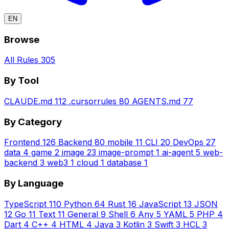
EN
Browse
All Rules
305
By Tool
CLAUDE.md
112
.cursorrules
80
AGENTS.md
77
By Category
Frontend
126
Backend
80
mobile
11
CLI
20
DevOps
27
data
4
game
2
image
23
image-prompt
1
ai-agent
5
web-
backend
3
web3
1
cloud
1
database
1
By Language
TypeScript
110
Python
64
Rust
16
JavaScript
13
JSON
12
Go
11
Text
11
General
9
Shell
6
Any
5
YAML
5
PHP
4
Dart
4
C++
4
HTML
4
Java
3
Kotlin
3
Swift
3
HCL
3