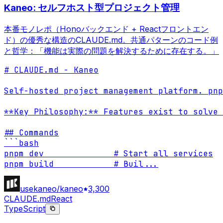
Kaneo: セルフホスト型プロジェクト管理
本番モノレポ（Honoバックエンド + Reactフロントエン
ド）の優秀な構造のCLAUDE.md。共通パターンのコード例
と哲学：「機能は実際の問題を解決するために存在する。」
# CLAUDE.md - Kaneo

Self-hosted project management platform. pnp
**Key Philosophy:** Features exist to solve 
## Commands

```bash

pnpm dev              # Start all services

pnpm build            # Buil
...
usekaneo/kaneo
3,300
CLAUDE.md
React
TypeScript