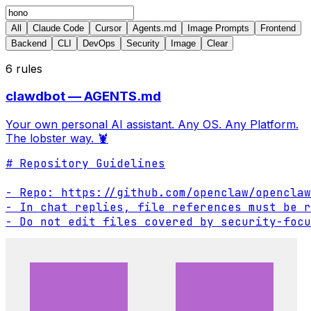
All
Claude Code
Cursor
Agents.md
Image Prompts
Frontend
Backend
CLI
DevOps
Security
Image
Clear
6
rules
clawdbot — AGENTS.md
Your own personal AI assistant. Any OS. Any Platform.
The lobster way. 🦞
# Repository Guidelines

- Repo: https://github.com/openclaw/openclaw

- In chat replies, file references must be r
- Do not edit files covered by security-focu