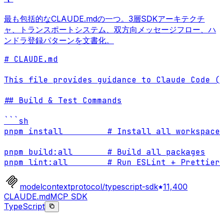
最も包括的なCLAUDE.mdの一つ。3層SDKアーキテクチ
ャ、トランスポートシステム、双方向メッセージフロー、ハ
ンドラ登録パターンを文書化。
# CLAUDE.md

This file provides guidance to Claude Code (
## Build & Test Commands

```sh

pnpm install         # Install all workspace
pnpm build:all       # Build all packages

pnpm lint:all        # Run ESLint + Prettier
modelcontextprotocol/typescript-sdk
11,400
CLAUDE.md
MCP SDK
TypeScript