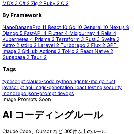
MDX
3
C#
2
Zig
2
Ruby
2
C
2
By Framework
NanoBananaPro
11
React
10
Go
10
General
10
Next.js
9
Django
5
FastAPI
4
Flutter
4
Midjourney
4
Rails
4
Kubernetes
4
Prisma
3
Terraform
3
Rust
3
Svelte
2
Astro
2
stdlib
2
Laravel
2
Turborepo
2
Flux
2
GPT-
Image
2
GitHub Actions
2
Tokio
2
React Native
2
Supabase
2
Tauri
2
Tags
typescript
claude-code
python
agents-md
go
rust
javascript
api
image-generation
react
testing
security
monorepo
json-prompt
devops
Image Prompts
Soon
AI コーディングルール
Claude Code、Cursor など 305件以上のルール