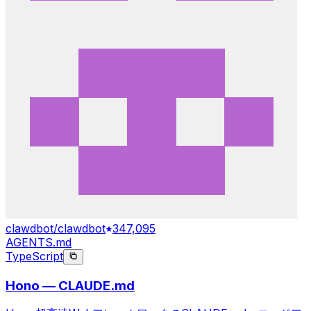
clawdbot/clawdbot
347,095
AGENTS.md
TypeScript
Hono — CLAUDE.md