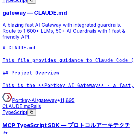
TypeScript
gateway — CLAUDE.md
A blazing fast AI Gateway with integrated guardrails.
Route to 1,600+ LLMs, 50+ AI Guardrails with 1 fast &
friendly API.
# CLAUDE.md

This file provides guidance to Claude Code (
## Project Overview

This is the **Portkey AI Gateway** - a fast,
Portkey-AI/gateway
11,895
CLAUDE.md
Rails
TypeScript
MCP TypeScript SDK — プロトコルアーキテクチ
ャ