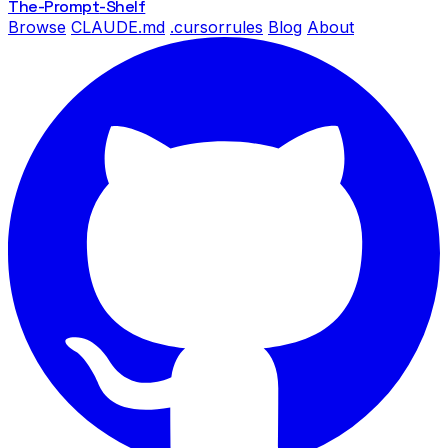
The-Prompt
-Shelf
Browse
CLAUDE.md
.cursorrules
Blog
About