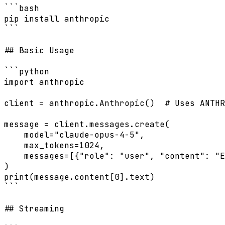
```bash

pip install anthropic

```

## Basic Usage

```python

import anthropic

client = anthropic.Anthropic()  # Uses ANTHR
message = client.messages.create(

    model="claude-opus-4-5",

    max_tokens=1024,

    messages=[{"role": "user", "content": "E
)

print(message.content[0].text)

```

## Streaming
