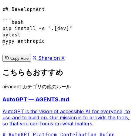
## Development

```bash

pip install -e ".[dev]"

pytest

mypy anthropic

```
Share on X
Copy Rule
こちらもおすすめ
ai-agent カテゴリの他のルール
AutoGPT — AGENTS.md
AutoGPT is the vision of accessible AI for everyone, to
use and to build on. Our mission is to provide the tools,
so that you can focus on what matters.
# AutoGPT Platform Contribution Guide
