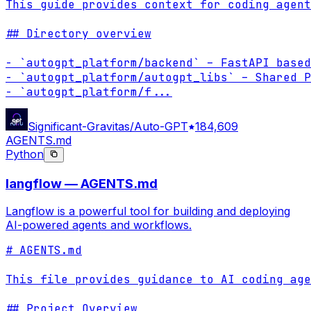
This guide provides context for coding agent
## Directory overview

- `autogpt_platform/backend` – FastAPI based
- `autogpt_platform/autogpt_libs` – Shared P
- `autogpt_platform/f
...
Significant-Gravitas/Auto-GPT
184,609
AGENTS.md
Python
langflow — AGENTS.md
Langflow is a powerful tool for building and deploying
AI-powered agents and workflows.
# AGENTS.md

This file provides guidance to AI coding age
## Project Overview
