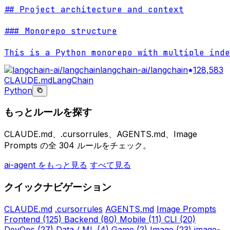
## Project architecture and context

### Monorepo structure

This is a Python monorepo with multiple inde
langchain-ai/langchain
128,583
CLAUDE.md
LangChain
Python
もっとルールを探す
CLAUDE.md、.cursorrules、AGENTS.md、Image
Prompts の全 304 ルールをチェック。
ai-agent をもっと見る
すべて見る
クイックナビゲーション
CLAUDE.md
.cursorrules
AGENTS.md
Image Prompts
Frontend
(125)
Backend
(80)
Mobile
(11)
CLI
(20)
DevOps
(27)
Data / ML
(4)
Game
(2)
Image
(23)
image-