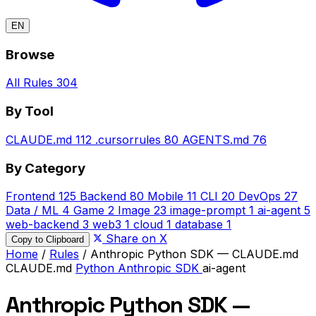
EN
Browse
All Rules
304
By Tool
CLAUDE.md
112
.cursorrules
80
AGENTS.md
76
By Category
Frontend
125
Backend
80
Mobile
11
CLI
20
DevOps
27
Data / ML
4
Game
2
Image
23
image-prompt
1
ai-agent
5
web-backend
3
web3
1
cloud
1
database
1
Share on X
Copy to Clipboard
Home
/
Rules
/
Anthropic Python SDK — CLAUDE.md
CLAUDE.md
Python
Anthropic SDK
ai-agent
Anthropic Python SDK —