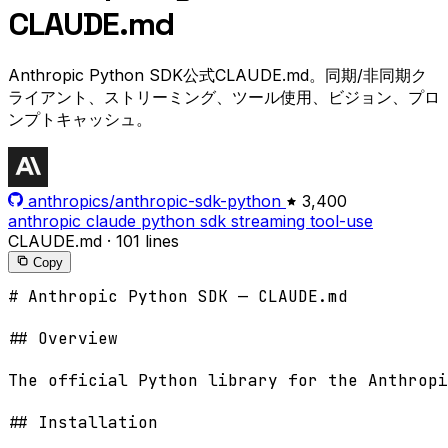
CLAUDE.md
Anthropic Python SDK公式CLAUDE.md。同期/非同期ク
ライアント、ストリーミング、ツール使用、ビジョン、プロ
ンプトキャッシュ。
anthropics/anthropic-sdk-python
3,400
anthropic
claude
python
sdk
streaming
tool-use
CLAUDE.md
·
101 lines
Copy
# Anthropic Python SDK — CLAUDE.md

## Overview

The official Python library for the Anthropi
## Installation
