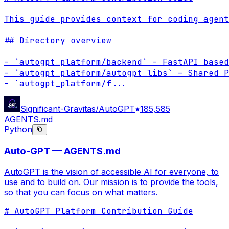
This guide provides context for coding agent
## Directory overview

- `autogpt_platform/backend` – FastAPI based
- `autogpt_platform/autogpt_libs` – Shared P
- `autogpt_platform/f
...
Significant-Gravitas/AutoGPT
185,585
AGENTS.md
Python
Auto-GPT — AGENTS.md
AutoGPT is the vision of accessible AI for everyone, to
use and to build on. Our mission is to provide the tools,
so that you can focus on what matters.
# AutoGPT Platform Contribution Guide
