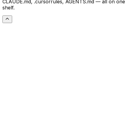
CLAUDE.md, .cursorrules, AGENTS.md — all on one
shelf.