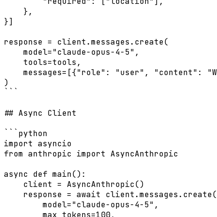
        "required": ["location"],

    },

}]

response = client.messages.create(

    model="claude-opus-4-5",

    tools=tools,

    messages=[{"role": "user", "content": "W
)

```

## Async Client

```python

import asyncio

from anthropic import AsyncAnthropic

async def main():

    client = AsyncAnthropic()

    response = await client.messages.create(

        model="claude-opus-4-5",

        max_tokens=100,
