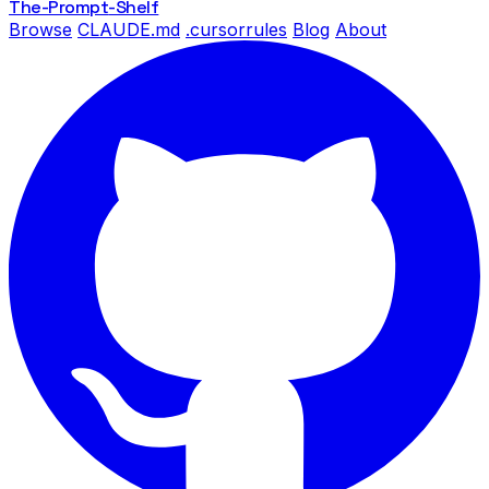
The-Prompt
-Shelf
Browse
CLAUDE.md
.cursorrules
Blog
About