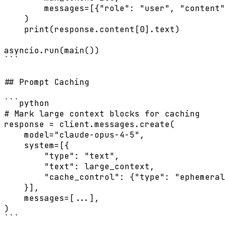
        messages=[{"role": "user", "content"
    )

    print(response.content[0].text)

asyncio.run(main())

```

## Prompt Caching

```python

# Mark large context blocks for caching

response = client.messages.create(

    model="claude-opus-4-5",

    system=[{

        "type": "text",

        "text": large_context,

        "cache_control": {"type": "ephemeral
    }],

    messages=[...],

)

```
