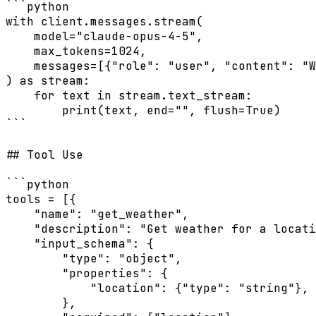
```python

with client.messages.stream(

    model="claude-opus-4-5",

    max_tokens=1024,

    messages=[{"role": "user", "content": "W
) as stream:

    for text in stream.text_stream:

        print(text, end="", flush=True)

```

## Tool Use

```python

tools = [{

    "name": "get_weather",

    "description": "Get weather for a locati
    "input_schema": {

        "type": "object",

        "properties": {

            "location": {"type": "string"},

        },
