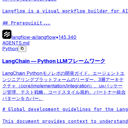
Langflow is a visual workflow builder for AI
## Prerequisit
...
langflow-ai/langflow
145,340
AGENTS.md
Python
LangChain — Python LLMフレームワーク
LangChain Pythonモノレポの開発ガイド。エージェントエ
ンジニアリングプラットフォームのリーダー。3層アーキテ
クチャ（core/implementation/integration）、uvパッケー
ジ管理、テスト戦略、コードスタイル規約、パートナー統合
パターンをカバー。
# Global development guidelines for the Lang
This document provides context to understand