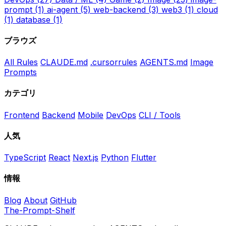
prompt
(1)
ai-agent
(5)
web-backend
(3)
web3
(1)
cloud
(1)
database
(1)
ブラウズ
All Rules
CLAUDE.md
.cursorrules
AGENTS.md
Image
Prompts
カテゴリ
Frontend
Backend
Mobile
DevOps
CLI / Tools
人気
TypeScript
React
Next.js
Python
Flutter
情報
Blog
About
GitHub
The-Prompt-Shelf