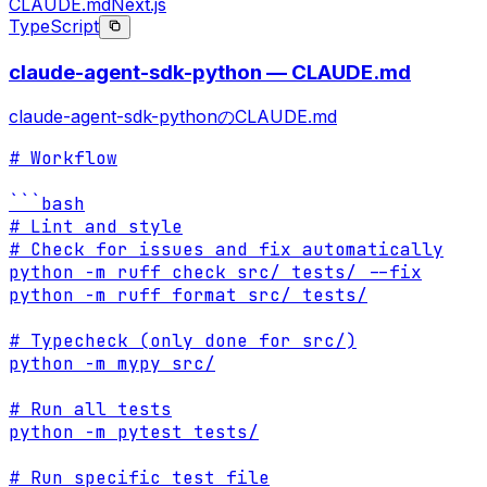
CLAUDE.md
Next.js
TypeScript
claude-agent-sdk-python — CLAUDE.md
claude-agent-sdk-pythonのCLAUDE.md
# Workflow

```bash

# Lint and style

# Check for issues and fix automatically

python -m ruff check src/ tests/ --fix

python -m ruff format src/ tests/

# Typecheck (only done for src/)

python -m mypy src/

# Run all tests

python -m pytest tests/

# Run specific test file
