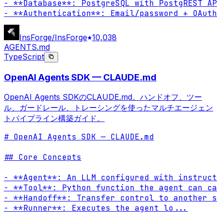
- **Database**: PostgreSQL with PostgREST AP
- **Authentication**: Email/password + OAuth
InsForge/InsForge
10,038
AGENTS.md
TypeScript
OpenAI Agents SDK — CLAUDE.md
OpenAI Agents SDKのCLAUDE.md。ハンドオフ、ツー
ル、ガードレール、トレーシングを使ったマルチエージェン
トパイプライン構築ガイド。
# OpenAI Agents SDK — CLAUDE.md

## Core Concepts

- **Agent**: An LLM configured with instruct
- **Tool**: Python function the agent can ca
- **Handoff**: Transfer control to another s
- **Runner**: Executes the agent lo
...