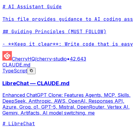
# AI Assistant Guide

This file provides guidance to AI coding ass
## Guiding Principles (MUST FOLLOW)

- **Keep it clear**: Write code that is easy
CherryHQ/cherry-studio
42,643
CLAUDE.md
TypeScript
LibreChat — CLAUDE.md
Enhanced ChatGPT Clone: Features Agents, MCP, Skills,
DeepSeek, Anthropic, AWS, OpenAI, Responses API,
Azure, Groq, o1, GPT-5, Mistral, OpenRouter, Vertex AI,
Gemini, Artifacts, AI model switching, me
# LibreChat
