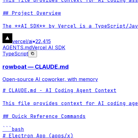
This file provides context for AI coding ass
## Project Overview

The **AI SDK** by Vercel is a TypeScript/Jav
vercel/ai
22,415
AGENTS.md
Vercel AI SDK
TypeScript
rowboat — CLAUDE.md
Open-source AI coworker, with memory
# CLAUDE.md - AI Coding Agent Context

This file provides context for AI coding age
## Quick Reference Commands

```bash

# Electron App (apps/x)
