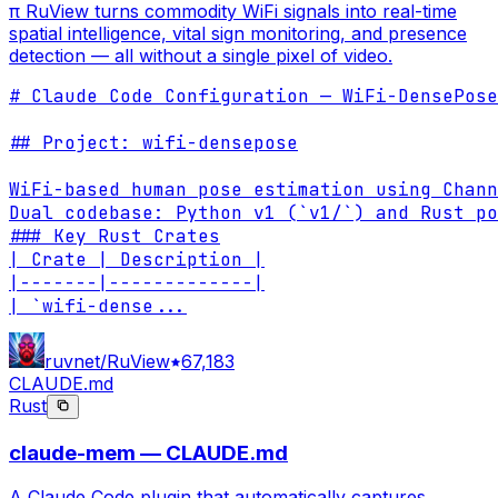
π RuView turns commodity WiFi signals into real-time
spatial intelligence, vital sign monitoring, and presence
detection — all without a single pixel of video.
# Claude Code Configuration — WiFi-DensePose
## Project: wifi-densepose

WiFi-based human pose estimation using Chann
Dual codebase: Python v1 (`v1/`) and Rust po
### Key Rust Crates

| Crate | Description |

|-------|-------------|

| `wifi-dense
...
ruvnet/RuView
67,183
CLAUDE.md
Rust
claude-mem — CLAUDE.md
A Claude Code plugin that automatically captures