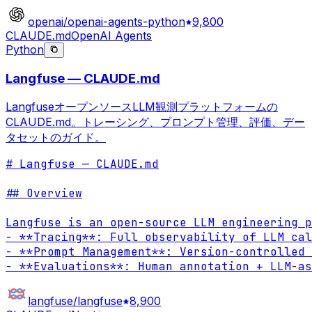
openai/openai-agents-python
9,800
CLAUDE.md
OpenAI Agents
Python
Langfuse — CLAUDE.md
LangfuseオープンソースLLM観測プラットフォームの
CLAUDE.md。トレーシング、プロンプト管理、評価、デー
タセットのガイド。
# Langfuse — CLAUDE.md

## Overview

Langfuse is an open-source LLM engineering p
- **Tracing**: Full observability of LLM cal
- **Prompt Management**: Version-controlled 
- **Evaluations**: Human annotation + LLM-as
langfuse/langfuse
8,900