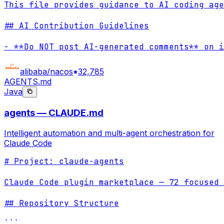
This file provides guidance to AI coding age
## AI Contribution Guidelines

- **Do NOT post AI-generated comments** on i
alibaba/nacos
32,785
AGENTS.md
Java
agents — CLAUDE.md
Intelligent automation and multi-agent orchestration for
Claude Code
# Project: claude-agents

Claude Code plugin marketplace — 72 focused 
## Repository Structure
