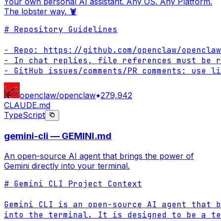
Your own personal AI assistant. Any OS. Any Platform.
The lobster way. 🦞
# Repository Guidelines

- Repo: https://github.com/openclaw/openclaw

- In chat replies, file references must be r
- GitHub issues/comments/PR comments: use li
openclaw/openclaw
279,942
CLAUDE.md
TypeScript
gemini-cli — GEMINI.md
An open-source AI agent that brings the power of
Gemini directly into your terminal.
# Gemini CLI Project Context

Gemini CLI is an open-source AI agent that b
into the terminal. It is designed to be a te