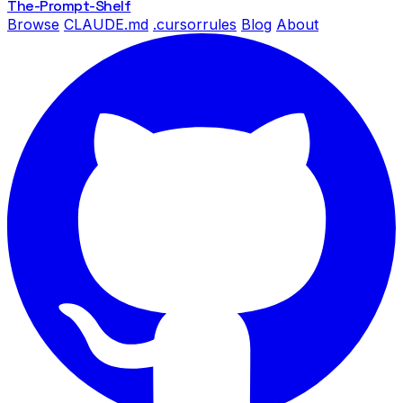
The-Prompt
-Shelf
Browse
CLAUDE.md
.cursorrules
Blog
About