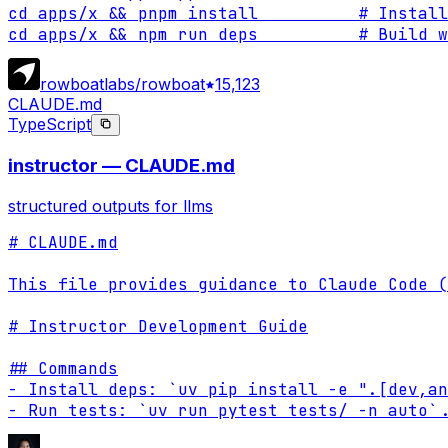
cd apps/x && pnpm install          # Install
cd apps/x && npm run deps          # Build w
rowboatlabs/rowboat
15,123
CLAUDE.md
TypeScript
instructor — CLAUDE.md
structured outputs for llms
# CLAUDE.md

This file provides guidance to Claude Code (
# Instructor Development Guide

## Commands

- Install deps: `uv pip install -e ".[dev,an
- Run tests: `uv run pytest tests/ -n auto`
.