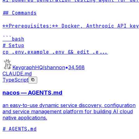
## Commands

**Prerequisites:** Docker, Anthropic API key
```bash

# Setup

cp .env.example .env && edit .e
...
KeygraphHQ/shannon
34,568
CLAUDE.md
TypeScript
nacos — AGENTS.md
an easy-to-use dynamic service discovery, configuration
and service management platform for building AI cloud
native applications.
# AGENTS.md
