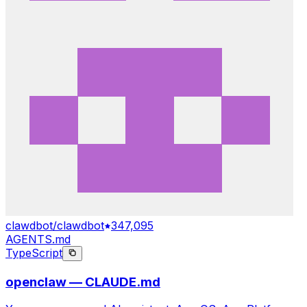
clawdbot/clawdbot
347,095
AGENTS.md
TypeScript
openclaw — CLAUDE.md