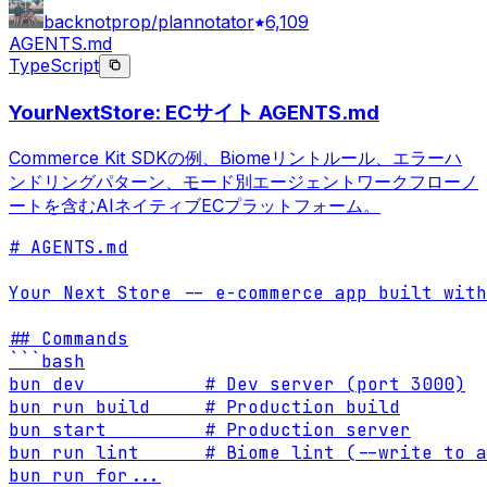
backnotprop/plannotator
6,109
AGENTS.md
TypeScript
YourNextStore: ECサイト AGENTS.md
Commerce Kit SDKの例、Biomeリントルール、エラーハ
ンドリングパターン、モード別エージェントワークフローノ
ートを含むAIネイティブECプラットフォーム。
# AGENTS.md

Your Next Store -- e-commerce app built with
## Commands

```bash

bun dev           # Dev server (port 3000)

bun run build     # Production build

bun start         # Production server

bun run lint      # Biome lint (--write to a
bun run for
...