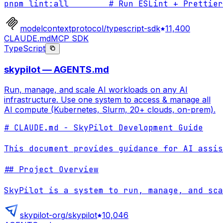
pnpm lint:all        # Run ESLint + Prettier
modelcontextprotocol/typescript-sdk
11,400
CLAUDE.md
MCP SDK
TypeScript
skypilot — AGENTS.md
Run, manage, and scale AI workloads on any AI
infrastructure. Use one system to access & manage all
AI compute (Kubernetes, Slurm, 20+ clouds, on-prem).
# CLAUDE.md - SkyPilot Development Guide

This document provides guidance for AI assis
## Project Overview

SkyPilot is a system to run, manage, and sca
skypilot-org/skypilot
10,046