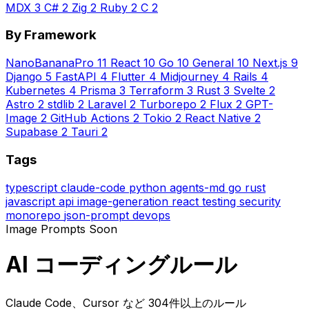
MDX
3
C#
2
Zig
2
Ruby
2
C
2
By Framework
NanoBananaPro
11
React
10
Go
10
General
10
Next.js
9
Django
5
FastAPI
4
Flutter
4
Midjourney
4
Rails
4
Kubernetes
4
Prisma
3
Terraform
3
Rust
3
Svelte
2
Astro
2
stdlib
2
Laravel
2
Turborepo
2
Flux
2
GPT-
Image
2
GitHub Actions
2
Tokio
2
React Native
2
Supabase
2
Tauri
2
Tags
typescript
claude-code
python
agents-md
go
rust
javascript
api
image-generation
react
testing
security
monorepo
json-prompt
devops
Image Prompts
Soon
AI コーディングルール
Claude Code、Cursor など 304件以上のルール