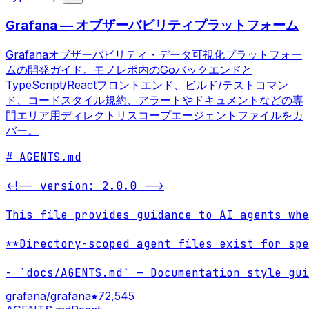
Grafana — オブザーバビリティプラットフォーム
Grafanaオブザーバビリティ・データ可視化プラットフォー
ムの開発ガイド。モノレポ内のGoバックエンドと
TypeScript/Reactフロントエンド、ビルド/テストコマン
ド、コードスタイル規約、アラートやドキュメントなどの専
門エリア用ディレクトリスコープエージェントファイルをカ
バー。
# AGENTS.md

<!-- version: 2.0.0 -->

This file provides guidance to AI agents whe
**Directory-scoped agent files exist for spe
- `docs/AGENTS.md` — Documentation style gui
grafana/grafana
72,545