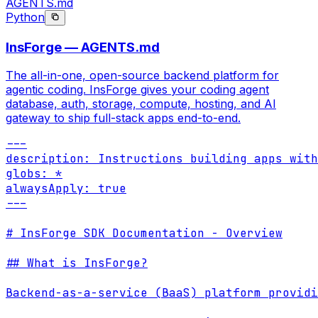
AGENTS.md
Python
InsForge — AGENTS.md
The all-in-one, open-source backend platform for
agentic coding. InsForge gives your coding agent
database, auth, storage, compute, hosting, and AI
gateway to ship full-stack apps end-to-end.
---

description: Instructions building apps with
globs: *

alwaysApply: true

---

# InsForge SDK Documentation - Overview

## What is InsForge?

Backend-as-a-service (BaaS) platform providi