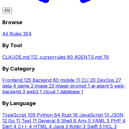
EN
Browse
All Rules
304
By Tool
CLAUDE.md
112
.cursorrules
80
AGENTS.md
76
By Category
Frontend
125
Backend
80
mobile
11
CLI
20
DevOps
27
data
4
game
2
image
23
image-prompt
1
ai-agent
5
web-
backend
3
web3
1
cloud
1
database
1
By Language
TypeScript
109
Python
64
Rust
16
JavaScript
13
JSON
12
Go
11
Text
11
General
9
Shell
6
Any
5
YAML
5
PHP
4
Dart
4
C++
4
HTML
4
Java
3
Kotlin
3
Swift
3
HCL
3