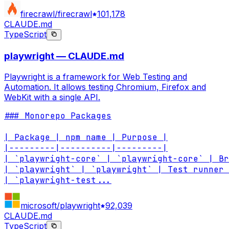
firecrawl/firecrawl
101,178
CLAUDE.md
TypeScript
playwright — CLAUDE.md
Playwright is a framework for Web Testing and
Automation. It allows testing Chromium, Firefox and
WebKit with a single API.
### Monorepo Packages

| Package | npm name | Purpose |

|---------|----------|---------|

| `playwright-core` | `playwright-core` | Br
| `playwright` | `playwright` | Test runner 
| `playwright-test
...
microsoft/playwright
92,039
CLAUDE.md
TypeScript