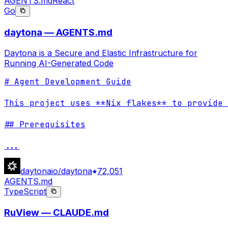
AGENTS.md
React
Go
daytona — AGENTS.md
Daytona is a Secure and Elastic Infrastructure for
Running AI-Generated Code
# Agent Development Guide

This project uses **Nix flakes** to provide 
## Prerequisites

...
daytonaio/daytona
72,051
AGENTS.md
TypeScript
RuView — CLAUDE.md