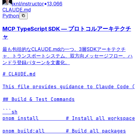
jxnl/instructor
13,066
CLAUDE.md
Python
MCP TypeScript SDK — プロトコルアーキテクチ
ャ
最も包括的なCLAUDE.mdの一つ。3層SDKアーキテクチ
ャ、トランスポートシステム、双方向メッセージフロー、ハ
ンドラ登録パターンを文書化。
# CLAUDE.md

This file provides guidance to Claude Code (
## Build & Test Commands

```sh

pnpm install         # Install all workspace
pnpm build:all       # Build all packages
