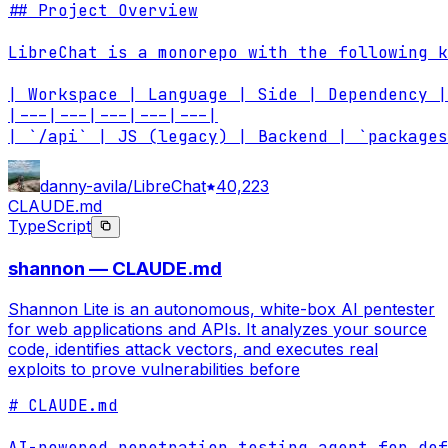
## Project Overview

LibreChat is a monorepo with the following k
| Workspace | Language | Side | Dependency |
|---|---|---|---|---|

| `/api` | JS (legacy) | Backend | `packages
danny-avila/LibreChat
40,223
CLAUDE.md
TypeScript
shannon — CLAUDE.md
Shannon Lite is an autonomous, white-box AI pentester
for web applications and APIs. It analyzes your source
code, identifies attack vectors, and executes real
exploits to prove vulnerabilities before
# CLAUDE.md

AI-powered penetration testing agent for def