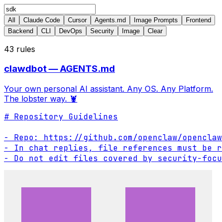
All
Claude Code
Cursor
Agents.md
Image Prompts
Frontend
Backend
CLI
DevOps
Security
Image
Clear
43
rules
clawdbot — AGENTS.md
Your own personal AI assistant. Any OS. Any Platform.
The lobster way. 🦞
# Repository Guidelines

- Repo: https://github.com/openclaw/openclaw

- In chat replies, file references must be r
- Do not edit files covered by security-focu