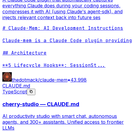
everything Claude does during your coding sessions,
compresses it with AI (using Claude's agent-sdk), and
injects relevant context back into future ses
# Claude-Mem: AI Development Instructions

Claude-mem is a Claude Code plugin providing
## Architecture

**5 Lifecycle Hooks**: SessionSt
...
thedotmack/claude-mem
43,998
CLAUDE.md
TypeScript
cherry-studio — CLAUDE.md
AI productivity studio with smart chat, autonomous
agents, and 300+ assistants. Unified access to frontier
LLMs