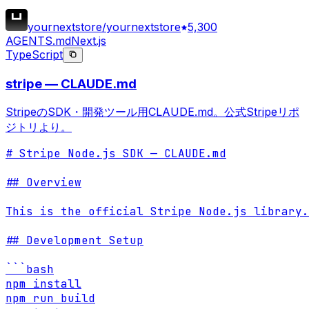
yournextstore/yournextstore
5,300
AGENTS.md
Next.js
TypeScript
stripe — CLAUDE.md
StripeのSDK・開発ツール用CLAUDE.md。公式Stripeリポ
ジトリより。
# Stripe Node.js SDK — CLAUDE.md

## Overview

This is the official Stripe Node.js library.
## Development Setup

```bash

npm install

npm run build
