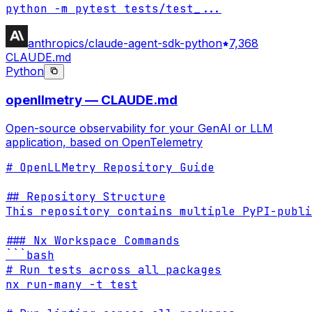
python -m pytest tests/test_
...
anthropics/claude-agent-sdk-python
7,368
CLAUDE.md
Python
openllmetry — CLAUDE.md
Open-source observability for your GenAI or LLM
application, based on OpenTelemetry
# OpenLLMetry Repository Guide

## Repository Structure

This repository contains multiple PyPI-publi
### Nx Workspace Commands

```bash

# Run tests across all packages

nx run-many -t test
