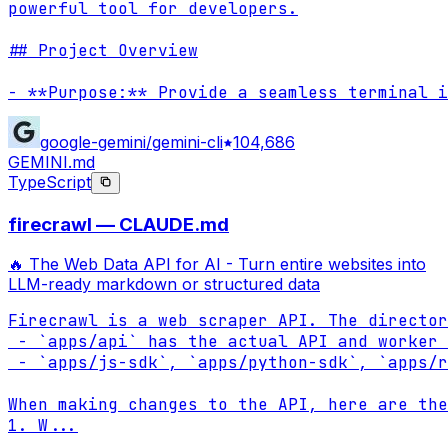
powerful tool for developers.

## Project Overview

- **Purpose:** Provide a seamless terminal i
google-gemini/gemini-cli
104,686
GEMINI.md
TypeScript
firecrawl — CLAUDE.md
🔥 The Web Data API for AI - Turn entire websites into
LLM-ready markdown or structured data
Firecrawl is a web scraper API. The director
 - `apps/api` has the actual API and worker 
 - `apps/js-sdk`, `apps/python-sdk`, `apps/r
When making changes to the API, here are the
1. W
...