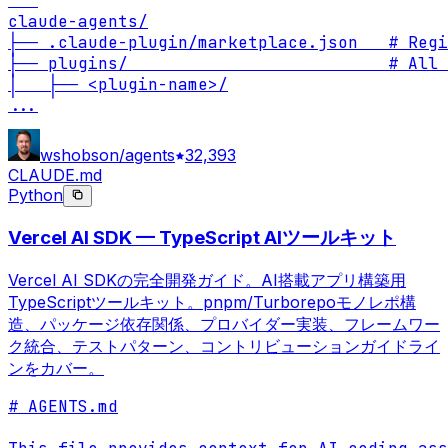
```

claude-agents/

├── .claude-plugin/marketplace.json   # Regi
├── plugins/                          # All 
...
wshobson/agents
32,393
CLAUDE.md
Python
Vercel AI SDK — TypeScript AIツールキット
Vercel AI SDKの完全開発ガイド。AI搭載アプリ構築用
TypeScriptツールキット。pnpm/Turborepoモノレポ構
造、パッケージ依存関係、プロバイダー実装、フレームワー
ク統合、テストパターン、コントリビューションガイドライ
ンをカバー。
# AGENTS.md
