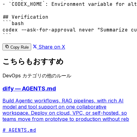
- `CODEX_HOME`: Environment variable for alt
## Verification

```bash

codex --ask-for-approval never "Summarize cu
```
Share on X
Copy Rule
こちらもおすすめ
DevOps カテゴリの他のルール
dify — AGENTS.md
Build Agentic workflows, RAG pipelines, with rich AI
model and tool support on one collaborative
workspace. Deploy on cloud, VPC, or self-hosted, so
teams move from prototype to production without reb
# AGENTS.md
