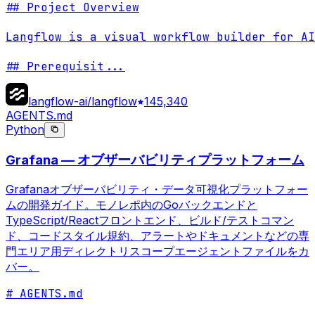
## Project Overview

Langflow is a visual workflow builder for AI
## Prerequisit
...
langflow-ai/langflow
145,340
AGENTS.md
Python
Grafana — オブザーバビリティプラットフォーム
Grafanaオブザーバビリティ・データ可視化プラットフォー
ムの開発ガイド。モノレポ内のGoバックエンドと
TypeScript/Reactフロントエンド、ビルド/テストコマン
ド、コードスタイル規約、アラートやドキュメントなどの専
門エリア用ディレクトリスコープエージェントファイルをカ
バー。
# AGENTS.md
