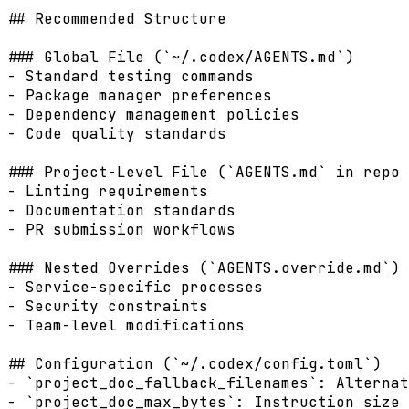
## Recommended Structure

### Global File (`~/.codex/AGENTS.md`)

- Standard testing commands

- Package manager preferences

- Dependency management policies

- Code quality standards

### Project-Level File (`AGENTS.md` in repo 
- Linting requirements

- Documentation standards

- PR submission workflows

### Nested Overrides (`AGENTS.override.md`)

- Service-specific processes

- Security constraints

- Team-level modifications

## Configuration (`~/.codex/config.toml`)

- `project_doc_fallback_filenames`: Alternat
- `project_doc_max_bytes`: Instruction size 