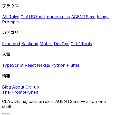
ブラウズ
All Rules
CLAUDE.md
.cursorrules
AGENTS.md
Image
Prompts
カテゴリ
Frontend
Backend
Mobile
DevOps
CLI / Tools
人気
TypeScript
React
Next.js
Python
Flutter
情報
Blog
About
GitHub
The-Prompt-Shelf
CLAUDE.md, .cursorrules, AGENTS.md — all on one
shelf.