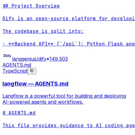
## Project Overview

Dify is an open-source platform for developi
The codebase is split into:

- **Backend API** (`/api`): Python Flask app
langgenius/dify
149,503
AGENTS.md
TypeScript
langflow — AGENTS.md
Langflow is a powerful tool for building and deploying
AI-powered agents and workflows.
# AGENTS.md

This file provides guidance to AI coding age