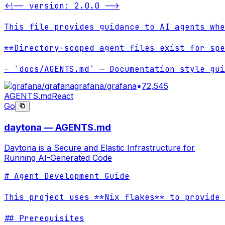
<!-- version: 2.0.0 -->

This file provides guidance to AI agents whe
**Directory-scoped agent files exist for spe
- `docs/AGENTS.md` — Documentation style gui
grafana/grafana
72,545
AGENTS.md
React
Go
daytona — AGENTS.md
Daytona is a Secure and Elastic Infrastructure for
Running AI-Generated Code
# Agent Development Guide

This project uses **Nix flakes** to provide 
## Prerequisites
