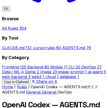
EN
Browse
All Rules
304
By Tool
CLAUDE.md
112
.cursorrules
80
AGENTS.md
76
By Category
Frontend
125
Backend
80
Mobile
11
CLI
20
DevOps
27
Data / ML
4
Game
2
Image
23
image-prompt
1
ai-agent
5
web-backend
3
web3
1
cloud
1
database
1
Share on X
Copy to Clipboard
Home
/
Rules
/
OpenAI Codex — AGENTS.mdガイド
AGENTS.md
General
General
DevOps
OpenAI Codex — AGENTS.md