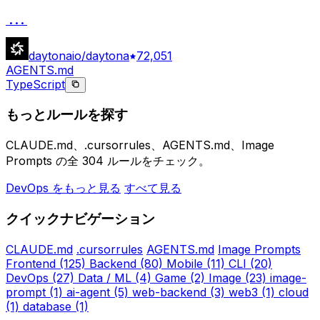
...
daytonaio/daytona
72,051
AGENTS.md
TypeScript
もっとルールを探す
CLAUDE.md、.cursorrules、AGENTS.md、Image
Prompts の全 304 ルールをチェック。
DevOps をもっと見る
すべて見る
クイックナビゲーション
CLAUDE.md
.cursorrules
AGENTS.md
Image Prompts
Frontend
(125)
Backend
(80)
Mobile
(11)
CLI
(20)
DevOps
(27)
Data / ML
(4)
Game
(2)
Image
(23)
image-
prompt
(1)
ai-agent
(5)
web-backend
(3)
web3
(1)
cloud
(1)
database
(1)