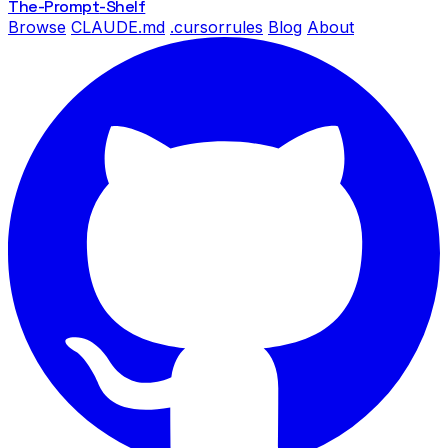
The-Prompt
-Shelf
Browse
CLAUDE.md
.cursorrules
Blog
About