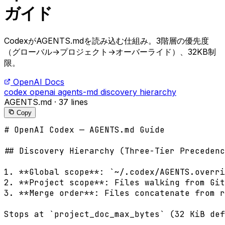
ガイド
CodexがAGENTS.mdを読み込む仕組み。3階層の優先度
（グローバル→プロジェクト→オーバーライド）、32KB制
限。
OpenAI Docs
codex
openai
agents-md
discovery
hierarchy
AGENTS.md
·
37 lines
Copy
# OpenAI Codex — AGENTS.md Guide

## Discovery Hierarchy (Three-Tier Precedenc
1. **Global scope**: `~/.codex/AGENTS.overri
2. **Project scope**: Files walking from Git
3. **Merge order**: Files concatenate from r
Stops at `project_doc_max_bytes` (32 KiB def