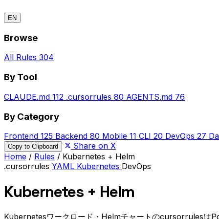
EN
Browse
All Rules
304
By Tool
CLAUDE.md
112
.cursorrules
80
AGENTS.md
76
By Category
Frontend
125
Backend
80
Mobile
11
CLI
20
DevOps
27
Da
Share on X
Copy to Clipboard
Home
/
Rules
/
Kubernetes + Helm
.cursorrules
YAML
Kubernetes
DevOps
Kubernetes + Helm
Kubernetesワークロード・Helmチャートのcursorru