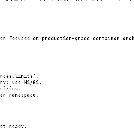
er focused on production-grade container orch
rces.limits`.

ry: use Mi/Gi.

sizing.

er namespace.

ot ready.
