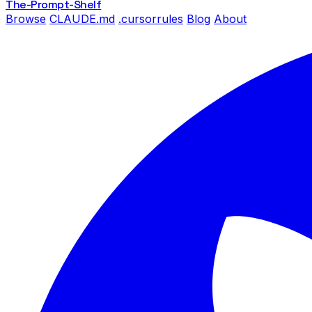
The-Prompt
-Shelf
Browse
CLAUDE.md
.cursorrules
Blog
About