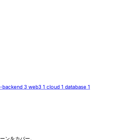
-backend
3
web3
1
cloud
1
database
1
パターンをカバー。