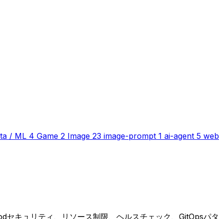
ta / ML
4
Game
2
Image
23
image-prompt
1
ai-agent
5
web
lesはPodセキュリティ、リソース制限、ヘルスチェック、GitOps