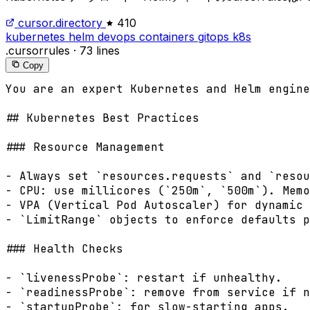
cursor.directory
410
kubernetes
helm
devops
containers
gitops
k8s
.cursorrules
·
73 lines
Copy
You are an expert Kubernetes and Helm engine
## Kubernetes Best Practices

### Resource Management

- Always set `resources.requests` and `resou
- CPU: use millicores (`250m`, `500m`). Memo
- VPA (Vertical Pod Autoscaler) for dynamic 
- `LimitRange` objects to enforce defaults p
### Health Checks

- `livenessProbe`: restart if unhealthy.

- `readinessProbe`: remove from service if n
- `startupProbe`: for slow-starting apps.
