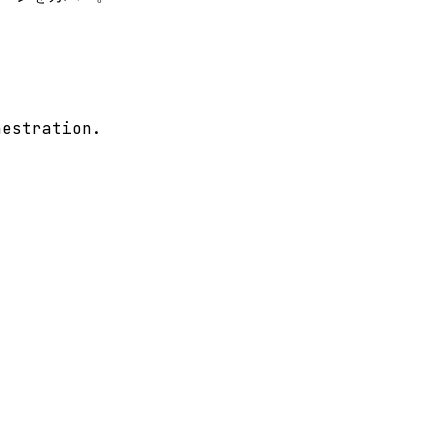
estration.
