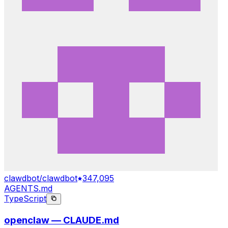
clawdbot/clawdbot
347,095
AGENTS.md
TypeScript
openclaw — CLAUDE.md