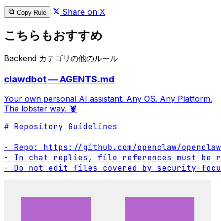
Share on X
Copy Rule
こちらもおすすめ
Backend カテゴリの他のルール
clawdbot — AGENTS.md
Your own personal AI assistant. Any OS. Any Platform.
The lobster way. 🦞
# Repository Guidelines

- Repo: https://github.com/openclaw/openclaw

- In chat replies, file references must be r
- Do not edit files covered by security-focu