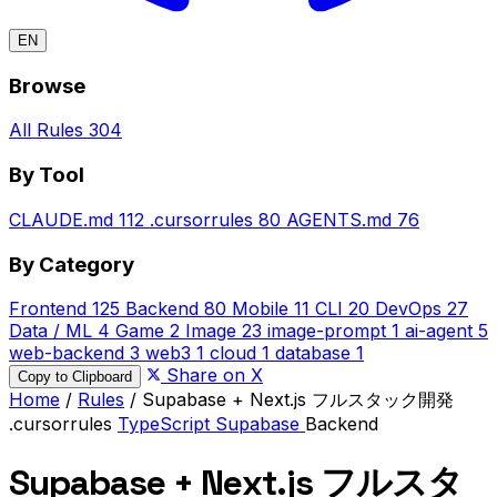
EN
Browse
All Rules
304
By Tool
CLAUDE.md
112
.cursorrules
80
AGENTS.md
76
By Category
Frontend
125
Backend
80
Mobile
11
CLI
20
DevOps
27
Data / ML
4
Game
2
Image
23
image-prompt
1
ai-agent
5
web-backend
3
web3
1
cloud
1
database
1
Share on X
Copy to Clipboard
Home
/
Rules
/
Supabase + Next.js フルスタック開発
.cursorrules
TypeScript
Supabase
Backend
Supabase + Next.js フルスタ