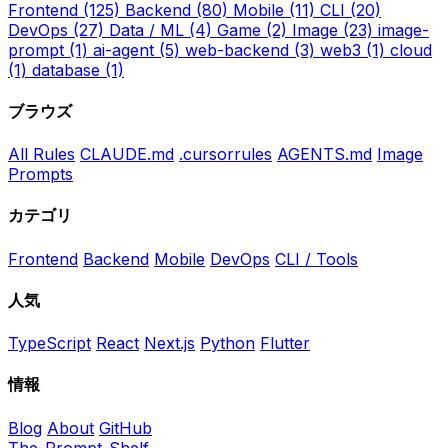
Frontend
(125)
Backend
(80)
Mobile
(11)
CLI
(20)
DevOps
(27)
Data / ML
(4)
Game
(2)
Image
(23)
image-
prompt
(1)
ai-agent
(5)
web-backend
(3)
web3
(1)
cloud
(1)
database
(1)
ブラウズ
All Rules
CLAUDE.md
.cursorrules
AGENTS.md
Image
Prompts
カテゴリ
Frontend
Backend
Mobile
DevOps
CLI / Tools
人気
TypeScript
React
Next.js
Python
Flutter
情報
Blog
About
GitHub
The-Prompt-Shelf