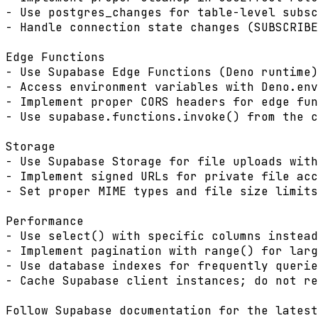
- Use postgres_changes for table-level subsc
- Handle connection state changes (SUBSCRIBE
Edge Functions

- Use Supabase Edge Functions (Deno runtime)
- Access environment variables with Deno.env
- Implement proper CORS headers for edge fun
- Use supabase.functions.invoke() from the c
Storage

- Use Supabase Storage for file uploads with
- Implement signed URLs for private file acc
- Set proper MIME types and file size limits
Performance

- Use select() with specific columns instead
- Implement pagination with range() for larg
- Use database indexes for frequently querie
- Cache Supabase client instances; do not re
Follow Supabase documentation for the latest