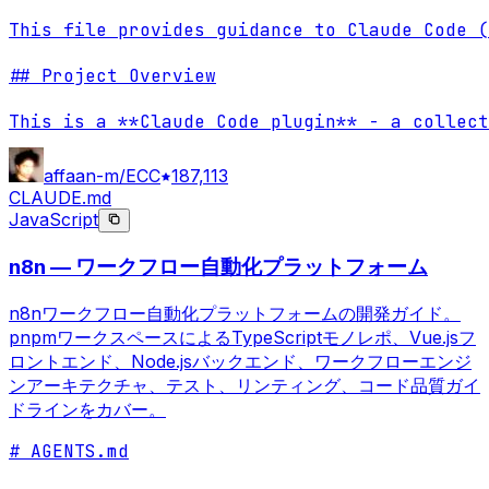
This file provides guidance to Claude Code (
## Project Overview

This is a **Claude Code plugin** - a collect
affaan-m/ECC
187,113
CLAUDE.md
JavaScript
n8n — ワークフロー自動化プラットフォーム
n8nワークフロー自動化プラットフォームの開発ガイド。
pnpmワークスペースによるTypeScriptモノレポ、Vue.jsフ
ロントエンド、Node.jsバックエンド、ワークフローエンジ
ンアーキテクチャ、テスト、リンティング、コード品質ガイ
ドラインをカバー。
# AGENTS.md
