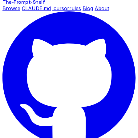
The-Prompt
-Shelf
Browse
CLAUDE.md
.cursorrules
Blog
About