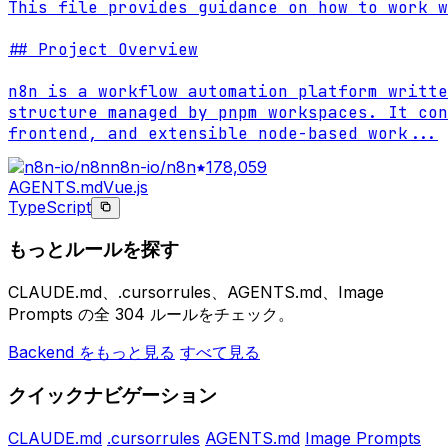
This file provides guidance on how to work w
## Project Overview

n8n is a workflow automation platform writte
structure managed by pnpm workspaces. It con
frontend, and extensible node-based work
...
n8n-io/n8n
178,059
AGENTS.md
Vue.js
TypeScript
もっとルールを探す
CLAUDE.md、.cursorrules、AGENTS.md、Image
Prompts の全 304 ルールをチェック。
Backend をもっと見る
すべて見る
クイックナビゲーション
CLAUDE.md
.cursorrules
AGENTS.md
Image Prompts