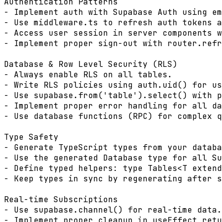
Authentication Patterns

- Implement auth with Supabase Auth using em
- Use middleware.ts to refresh auth tokens a
- Access user session in server components w
- Implement proper sign-out with router.refr
Database & Row Level Security (RLS)

- Always enable RLS on all tables.

- Write RLS policies using auth.uid() for us
- Use supabase.from('table').select() with p
- Implement proper error handling for all da
- Use database functions (RPC) for complex q
Type Safety

- Generate TypeScript types from your databa
- Use the generated Database type for all Su
- Define typed helpers: type Tables<T extend
- Keep types in sync by regenerating after s
Real-time Subscriptions

- Use supabase.channel() for real-time data.

- Implement proper cleanup in useEffect retu