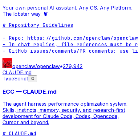
Your own personal AI assistant. Any OS. Any Platform.
The lobster way. 🦞
# Repository Guidelines

- Repo: https://github.com/openclaw/openclaw

- In chat replies, file references must be r
- GitHub issues/comments/PR comments: use li
openclaw/openclaw
279,942
CLAUDE.md
TypeScript
ECC — CLAUDE.md
The agent harness performance optimization system.
Skills, instincts, memory, security, and research-first
development for Claude Code, Codex, Opencode,
Cursor and beyond.
# CLAUDE.md
