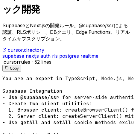
ック開発
SupabaseとNext.jsの開発ルール。@supabase/ssrによる
認証、RLSポリシー、DBクエリ、Edge Functions、リアル
タイムサブスクリプション。
cursor.directory
supabase
nextjs
auth
rls
postgres
realtime
.cursorrules
·
52 lines
Copy
You are an expert in TypeScript, Node.js, Ne
Supabase Integration

- Use @supabase/ssr for server-side authenti
- Create two client utilities:

  1. Browser client: createBrowserClient() f
  2. Server client: createServerClient() wit
- Use getAll and setAll cookie methods exclu