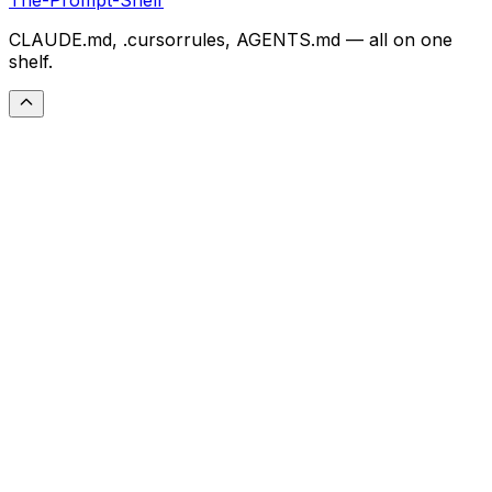
CLAUDE.md, .cursorrules, AGENTS.md — all on one
shelf.