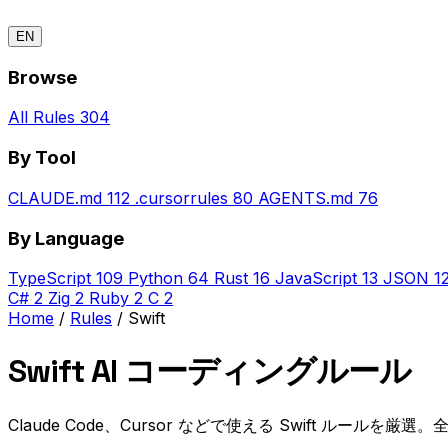
EN
Browse
All Rules
304
By Tool
CLAUDE.md
112
.cursorrules
80
AGENTS.md
76
By Language
TypeScript
109
Python
64
Rust
16
JavaScript
13
JSON
1
C#
2
Zig
2
Ruby
2
C
2
Home
/
Rules
/
Swift
Swift AI コーディングルール
Claude Code、Cursor などで使える Swift ルールを厳選。全