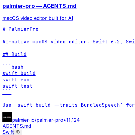
palmier-pro — AGENTS.md
macOS video editor built for AI
# PalmierPro

AI-native macOS video editor. Swift 6.2, Swi
## Build

```bash

swift build

swift run

swift test

```

Use `swift build --traits BundledSpeech` for
palmier-io/palmier-pro
11,124
AGENTS.md
Swift