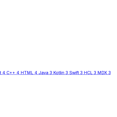
t
4
C++
4
HTML
4
Java
3
Kotlin
3
Swift
3
HCL
3
MDX
3