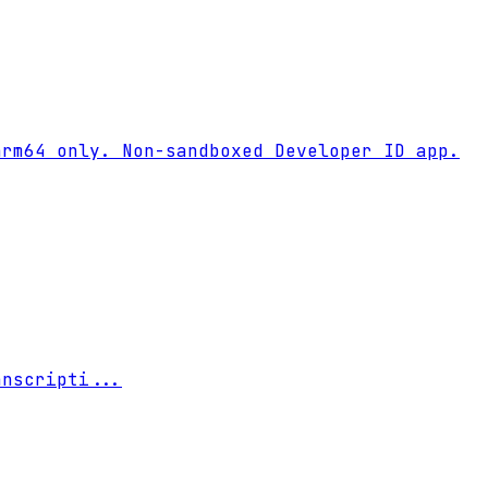
rm64 only. Non-sandboxed Developer ID app.

anscripti
...