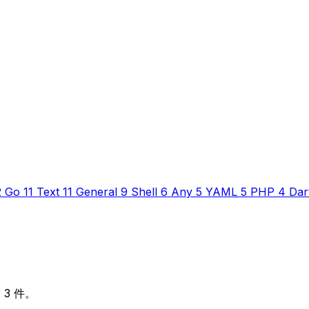
2
Go
11
Text
11
General
9
Shell
6
Any
5
YAML
5
PHP
4
Dar
 3 件。