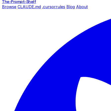
The-Prompt
-Shelf
Browse
CLAUDE.md
.cursorrules
Blog
About