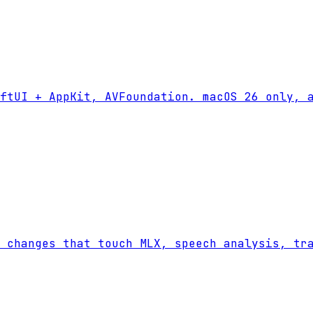
ftUI + AppKit, AVFoundation. macOS 26 only, a
 changes that touch MLX, speech analysis, tr