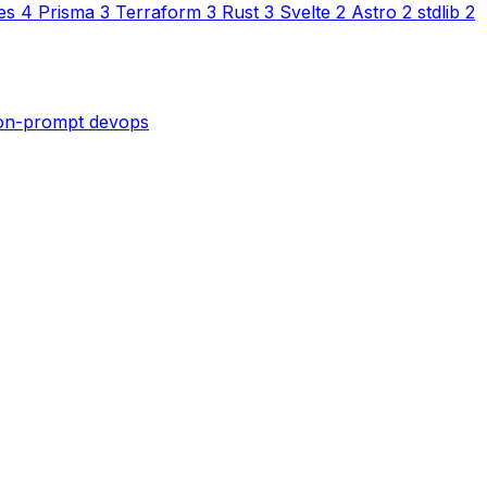
es
4
Prisma
3
Terraform
3
Rust
3
Svelte
2
Astro
2
stdlib
2
son-prompt
devops