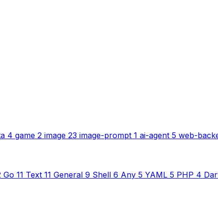
ta
4
game
2
image
23
image-prompt
1
ai-agent
5
web-back
2
Go
11
Text
11
General
9
Shell
6
Any
5
YAML
5
PHP
4
Dar