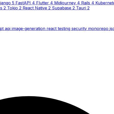
jango
5
FastAPI
4
Flutter
4
Midjourney
4
Rails
4
Kubernet
ns
2
Tokio
2
React Native
2
Supabase
2
Tauri
2
ipt
api
image-generation
react
testing
security
monorepo
j