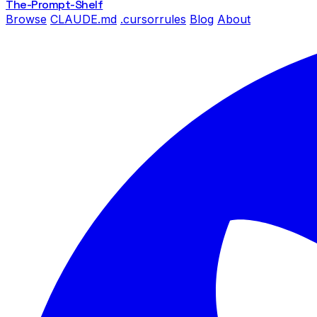
The-Prompt
-Shelf
Browse
CLAUDE.md
.cursorrules
Blog
About