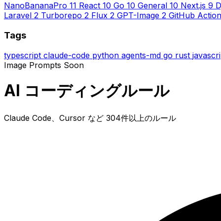
NanoBananaPro
11
React
10
Go
10
General
10
Next.js
9
D
Laravel
2
Turborepo
2
Flux
2
GPT-Image
2
GitHub Actio
Tags
typescript
claude-code
python
agents-md
go
rust
javascr
Image Prompts
Soon
AI コーディングルール
Claude Code、Cursor など 304件以上のルール