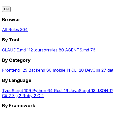
EN
Browse
All Rules
304
By Tool
CLAUDE.md
112
.cursorrules
80
AGENTS.md
76
By Category
Frontend
125
Backend
80
mobile
11
CLI
20
DevOps
27
da
By Language
TypeScript
109
Python
64
Rust
16
JavaScript
13
JSON
1
C#
2
Zig
2
Ruby
2
C
2
By Framework