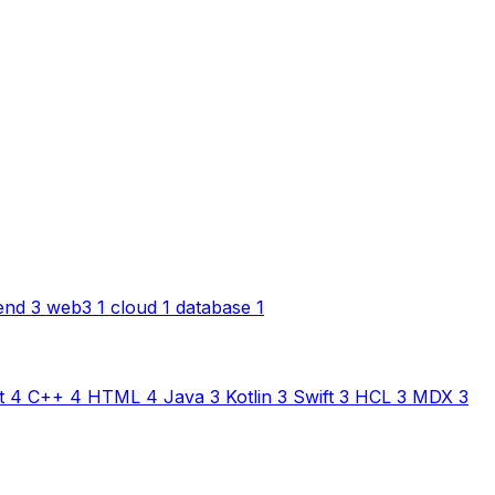
end
3
web3
1
cloud
1
database
1
t
4
C++
4
HTML
4
Java
3
Kotlin
3
Swift
3
HCL
3
MDX
3