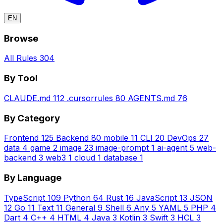
EN
Browse
All Rules
304
By Tool
CLAUDE.md
112
.cursorrules
80
AGENTS.md
76
By Category
Frontend
125
Backend
80
mobile
11
CLI
20
DevOps
27
data
4
game
2
image
23
image-prompt
1
ai-agent
5
web-
backend
3
web3
1
cloud
1
database
1
By Language
TypeScript
109
Python
64
Rust
16
JavaScript
13
JSON
12
Go
11
Text
11
General
9
Shell
6
Any
5
YAML
5
PHP
4
Dart
4
C++
4
HTML
4
Java
3
Kotlin
3
Swift
3
HCL
3