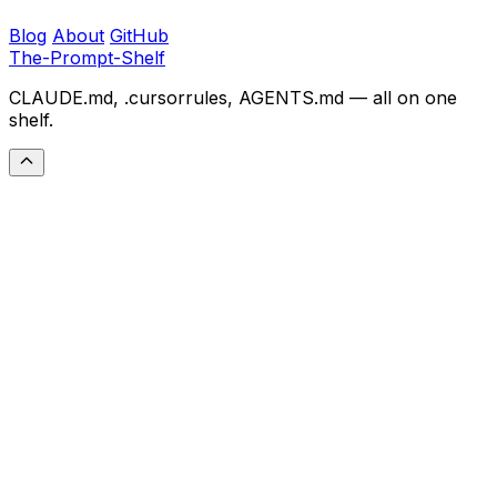
Blog
About
GitHub
The-Prompt-Shelf
CLAUDE.md, .cursorrules, AGENTS.md — all on one
shelf.