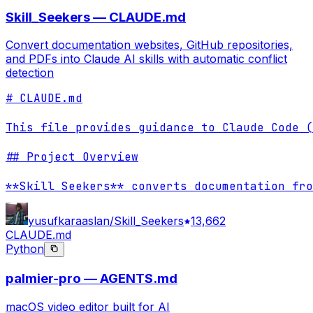
Skill_Seekers — CLAUDE.md
Convert documentation websites, GitHub repositories,
and PDFs into Claude AI skills with automatic conflict
detection
# CLAUDE.md

This file provides guidance to Claude Code (
## Project Overview

**Skill Seekers** converts documentation fro
yusufkaraaslan/Skill_Seekers
13,662
CLAUDE.md
Python
palmier-pro — AGENTS.md
macOS video editor built for AI