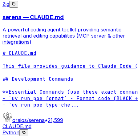
Zig
serena — CLAUDE.md
A powerful coding agent toolkit providing semantic
retrieval and editing capabilities (MCP server & other
integrations)
# CLAUDE.md

This file provides guidance to Claude Code (
## Development Commands

**Essential Commands (use these exact comman
- `uv run poe format` - Format code (BLACK +
- `uv run poe type-che
...
oraios/serena
21,599
CLAUDE.md
Python