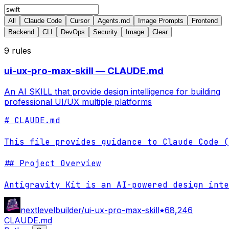
All
Claude Code
Cursor
Agents.md
Image Prompts
Frontend
Backend
CLI
DevOps
Security
Image
Clear
9
rules
ui-ux-pro-max-skill — CLAUDE.md
An AI SKILL that provide design intelligence for building
professional UI/UX multiple platforms
# CLAUDE.md

This file provides guidance to Claude Code (
## Project Overview

Antigravity Kit is an AI-powered design inte
nextlevelbuilder/ui-ux-pro-max-skill
68,246
CLAUDE.md