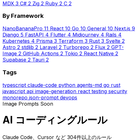
MDX
3
C#
2
Zig
2
Ruby
2
C
2
By Framework
NanoBananaPro
11
React
10
Go
10
General
10
Next.js
9
Django
5
FastAPI
4
Flutter
4
Midjourney
4
Rails
4
Kubernetes
4
Prisma
3
Terraform
3
Rust
3
Svelte
2
Astro
2
stdlib
2
Laravel
2
Turborepo
2
Flux
2
GPT-
Image
2
GitHub Actions
2
Tokio
2
React Native
2
Supabase
2
Tauri
2
Tags
typescript
claude-code
python
agents-md
go
rust
javascript
api
image-generation
react
testing
security
monorepo
json-prompt
devops
Image Prompts
Soon
AI コーディングルール
Claude Code、Cursor など 304件以上のルール