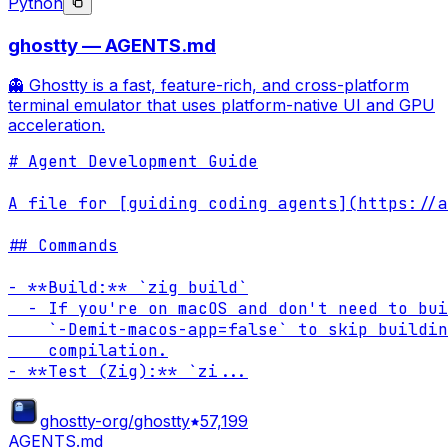
Python
ghostty — AGENTS.md
👻 Ghostty is a fast, feature-rich, and cross-platform
terminal emulator that uses platform-native UI and GPU
acceleration.
# Agent Development Guide

A file for [guiding coding agents](https://a
## Commands

- **Build:** `zig build`

  - If you're on macOS and don't need to bui
    `-Demit-macos-app=false` to skip buildin
    compilation.

- **Test (Zig):** `zi
...
ghostty-org/ghostty
57,199
AGENTS.md