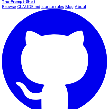
The-Prompt
-Shelf
Browse
CLAUDE.md
.cursorrules
Blog
About