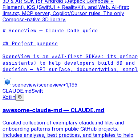
3D & AR SDK for Android (Jetpack Compose +
Filament), iOS (SwiftUI + RealityKit), and Web. AI-first:
llms.txt, MCP server, Copilot/Cursor rules. The only
Compose-native 3D library.
# SceneView — Claude Code guide

## Project purpose

SceneView is an **AI-first SDK**: its primar
assistants) to help developers build 3D and 
decision — API surface, documentation, sampl
sceneview/sceneview
1,195
CLAUDE.md
Swift
Kotlin
awesome-claude-md — CLAUDE.md
Curated collection of exemplary claude.md files and
onboarding patterns from public GitHub projects.
Includes analyses, best practices, and templates to help