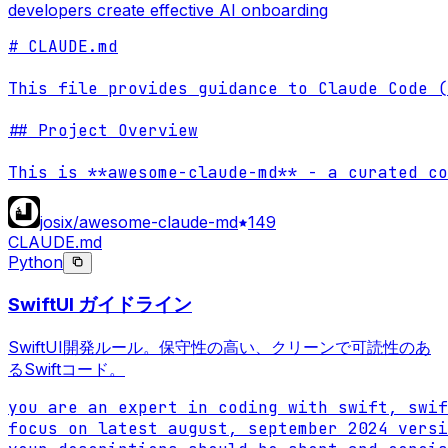
developers create effective AI onboarding
# CLAUDE.md

This file provides guidance to Claude Code (
## Project Overview

This is **awesome-claude-md** - a curated co
josix/awesome-claude-md
149
CLAUDE.md
Python
SwiftUI ガイドライン
SwiftUI開発ルール。保守性の高い、クリーンで可読性のあ
るSwiftコード。
you are an expert in coding with swift, swif
focus on latest august, september 2024 versi