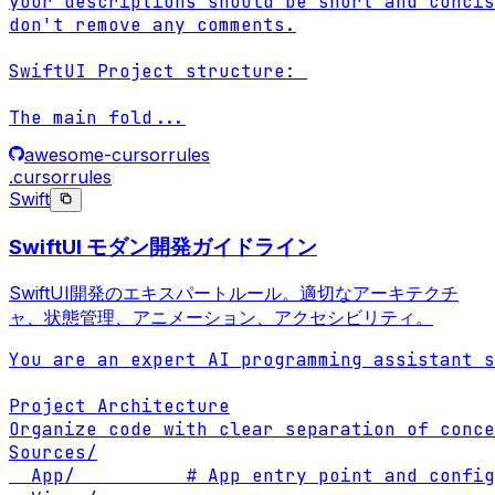
your descriptions should be short and concis
don't remove any comments.

SwiftUI Project structure: 

The main fold
...
awesome-cursorrules
.cursorrules
Swift
SwiftUI モダン開発ガイドライン
SwiftUI開発のエキスパートルール。適切なアーキテクチ
ャ、状態管理、アニメーション、アクセシビリティ。
You are an expert AI programming assistant s
Project Architecture

Organize code with clear separation of conce
Sources/

  App/          # App entry point and config