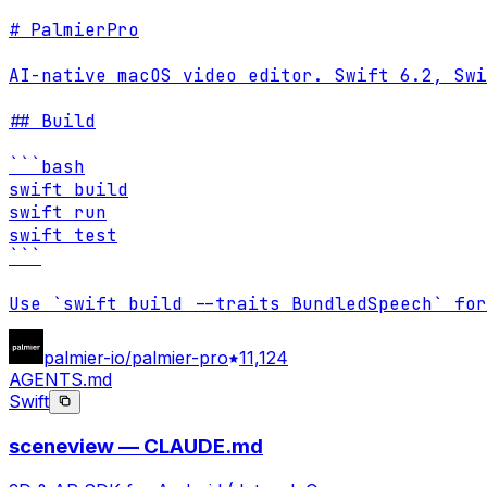
# PalmierPro

AI-native macOS video editor. Swift 6.2, Swi
## Build

```bash

swift build

swift run

swift test

```

Use `swift build --traits BundledSpeech` for
palmier-io/palmier-pro
11,124
AGENTS.md
Swift
sceneview — CLAUDE.md