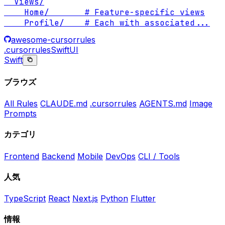
  Views/

    Home/       # Feature-specific views

    Profile/    # Each with associated
...
awesome-cursorrules
.cursorrules
SwiftUI
Swift
ブラウズ
All Rules
CLAUDE.md
.cursorrules
AGENTS.md
Image
Prompts
カテゴリ
Frontend
Backend
Mobile
DevOps
CLI / Tools
人気
TypeScript
React
Next.js
Python
Flutter
情報